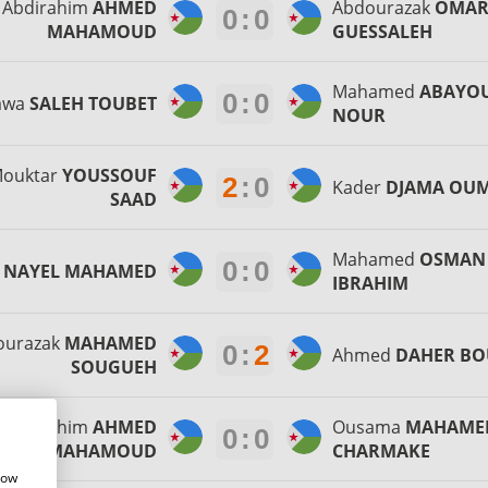
Abdirahim
AHMED
Abdourazak
OMA
0
:
0
MAHAMOUD
GUESSALEH
Mahamed
ABAYO
0
:
0
awa
SALEH TOUBET
NOUR
ouktar
YOUSSOUF
2
:
0
Kader
DJAMA OU
SAAD
Mahamed
OSMAN
0
:
0
r
NAYEL MAHAMED
IBRAHIM
ourazak
MAHAMED
0
:
2
Ahmed
DAHER B
SOUGUEH
Abdirahim
AHMED
Ousama
MAHAME
0
:
0
MAHAMOUD
CHARMAKE
how