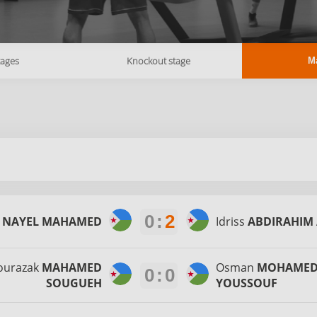
tages
Knockout stage
M
0
:
2
r
NAYEL MAHAMED
Idriss
ABDIRAHIM 
ourazak
MAHAMED
Osman
MOHAME
0
:
0
SOUGUEH
YOUSSOUF