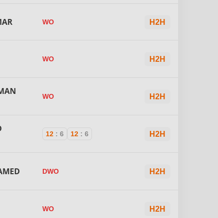
MAR
WO
H2H
WO
H2H
IMAN
WO
H2H
D
12
:
6
12
:
6
H2H
AMED
DWO
H2H
WO
H2H