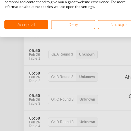
personalised content and to give you a great website experience. For more
05:25
information about the cookies we use open the settings.
H
Gr. D
Round 2
Unknown
Feb 26
Table 4
Accept all
Deny
No, adjust
M
05:25
Gr. E
Round 2
Unknown
Feb 26
Table 5
05:50
Gr. A
Round 3
Unknown
Feb 26
Table 1
05:50
A
Gr. B
Round 3
Unknown
Feb 26
Table 2
05:50
Gr. C
Round 3
Unknown
Feb 26
Table 3
05:50
Gr. D
Round 3
Unknown
Feb 26
Table 4