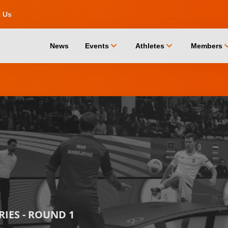
t Us
chevron_down
chevron_down
chevro
News
Events
Athletes
Members
RIES - ROUND 1