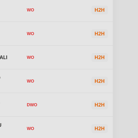
WO
H2H
WO
H2H
ALI
WO
H2H
D
WO
H2H
R
DWO
H2H
U
WO
H2H