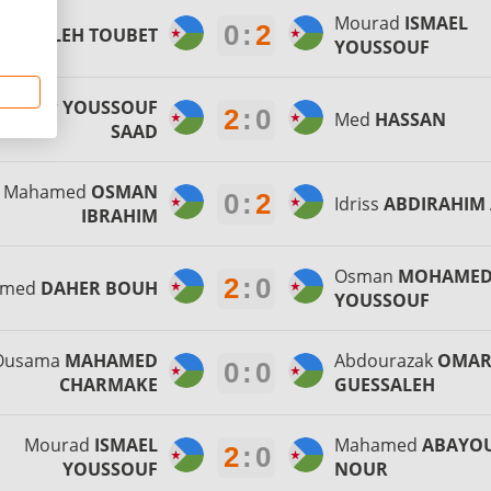
Mourad
ISMAEL
0
:
2
awa
SALEH TOUBET
YOUSSOUF
ouktar
YOUSSOUF
2
:
0
Med
HASSAN
SAAD
Mahamed
OSMAN
0
:
2
Idriss
ABDIRAHIM 
IBRAHIM
Osman
MOHAME
2
:
0
hmed
DAHER BOUH
YOUSSOUF
Ousama
MAHAMED
Abdourazak
OMA
0
:
0
CHARMAKE
GUESSALEH
Mourad
ISMAEL
Mahamed
ABAYO
2
:
0
YOUSSOUF
NOUR