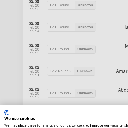
05:00
Gr. C
Round 1
Unknown
Feb 26
Table 3
05:00
H
Gr. D
Round 1
Unknown
Feb 26
Table 4
M
05:00
Gr. E
Round 1
Unknown
Feb 26
Table 5
05:25
Ama
Gr. A
Round 2
Unknown
Feb 26
Table 1
Abd
05:25
Gr. B
Round 2
Unknown
Feb 26
Table 2
05:25
Gr. C
Round 2
Unknown
Feb 26
We use cookies
Table 3
We may place these for analysis of our visitor data, to improve our website, s