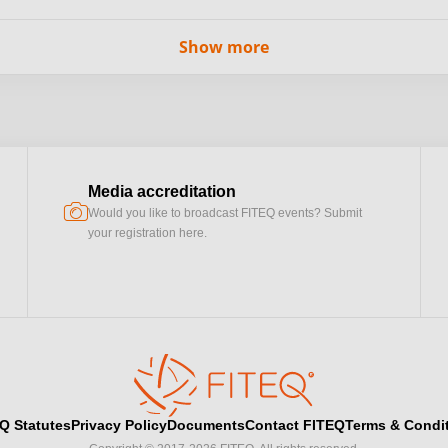
Show more
Media accreditation
camera
Would you like to broadcast FITEQ events? Submit
your registration here.
Q Statutes
Privacy Policy
Documents
Contact FITEQ
Terms & Condi