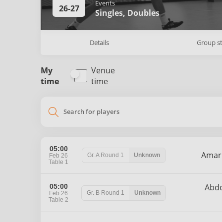
Events
26-27
Singles,
Doubles
Details
Group s
My
Venue
time
time
search
05:00
Ama
Gr. A
Round 1
Unknown
Feb 26
Table 1
Abd
05:00
Gr. B
Round 1
Unknown
Feb 26
Table 2