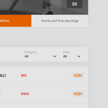
50
Entries and final standings
atches
Category
Date
chevron_down
chevron_down
All
All
ALI
WO
H2H
D
DWO
H2H