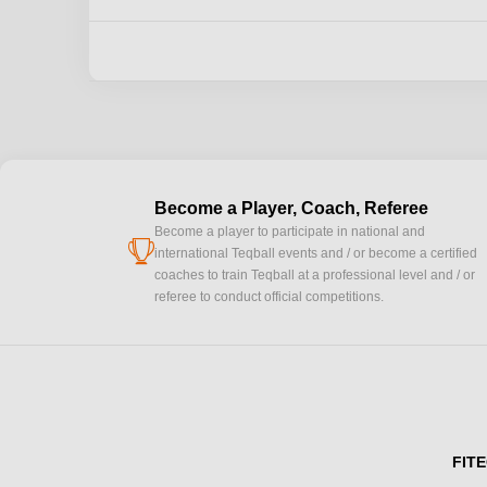
Become a Player, Coach, Referee
Become a player to participate in national and
cup
international Teqball events and / or become a certified
coaches to train Teqball at a professional level and / or
referee to conduct official competitions.
FITE