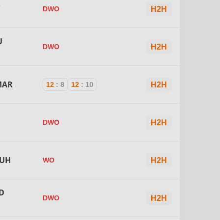
R
DWO
H2H
U
DWO
H2H
MAR
12
:
8
12
:
10
H2H
DWO
H2H
OUH
WO
H2H
D
DWO
H2H