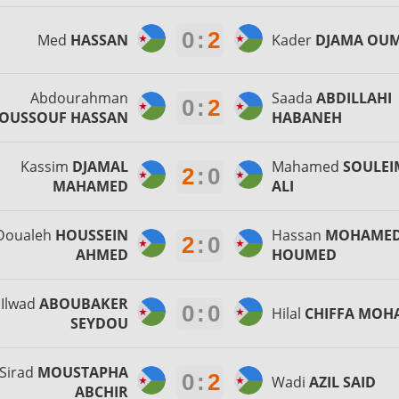
0
:
2
Med
HASSAN
Kader
DJAMA OU
Abdourahman
Saada
ABDILLAHI
0
:
2
OUSSOUF HASSAN
HABANEH
Kassim
DJAMAL
Mahamed
SOULE
2
:
0
MAHAMED
ALI
Doualeh
HOUSSEIN
Hassan
MOHAME
2
:
0
AHMED
HOUMED
Ilwad
ABOUBAKER
0
:
0
Hilal
CHIFFA MOH
SEYDOU
Sirad
MOUSTAPHA
0
:
2
Wadi
AZIL SAID
ABCHIR