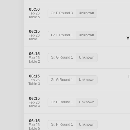
05:50
Gr. E
Round 3
Unknown
Feb 26
Table 5
06:15
Gr. F
Round 1
Unknown
Feb 26
Y
Table 1
06:15
Gr. G
Round 1
Unknown
Feb 26
Table 2
06:15
Gr. G
Round 1
Unknown
Feb 26
Table 3
06:15
Gr. H
Round 1
Unknown
Feb 26
Table 4
06:15
Gr. H
Round 1
Unknown
Feb 26
Table 5