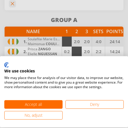
GROUP A
NAME
1
2
3
SETS
POINTS
Soulafilai Marie Esther
AKE
1.
2:0
2:0
4:0
24:14
Maimonua
COULIBALY
Prisca
ZANGO
2.
0:2
2:0
2:2
14:24
Elielle
NGUESSAN
Timi Salome
ISSA
3.
0:2
0:2
0:4
Jessica
OKOU
We use cookies
We may place these for analysis of our visitor data, to improve our website,
show personalised content and to give you a great website experience. For
more information about the cookies we use open the settings.
Accept all
Deny
No, adjust
Become a Player, Coach, Referee