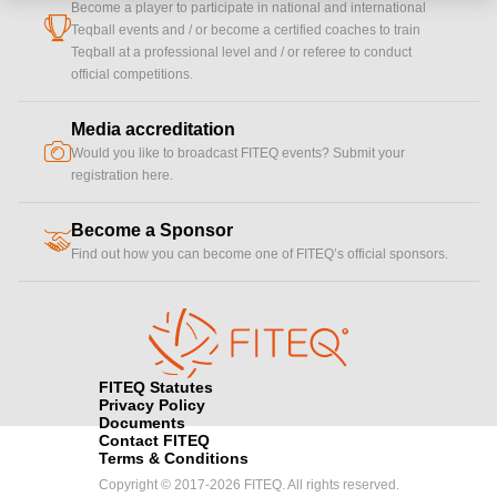
Become a player to participate in national and international
cup
Teqball events and / or become a certified coaches to train
Teqball at a professional level and / or referee to conduct
official competitions.
Media accreditation
camera
Would you like to broadcast FITEQ events? Submit your
registration here.
Become a Sponsor
handshake
Find out how you can become one of FITEQ’s official sponsors.
FITEQ Statutes
Privacy Policy
Documents
Contact FITEQ
Terms & Conditions
Copyright © 2017-2026 FITEQ. All rights reserved.