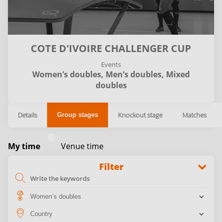
COTE D'IVOIRE CHALLENGER CUP
Events
Women’s doubles,
Men’s doubles,
Mixed
doubles
Details
Knockout stage
Matches
Group stages
My time
Venue time
Filter