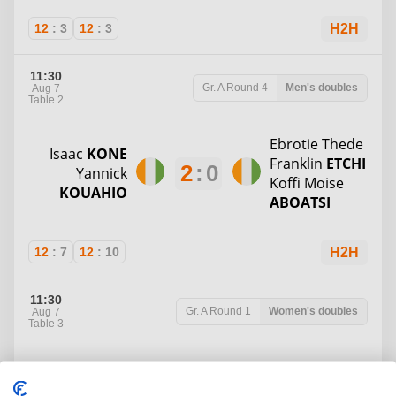
12
:
3
12
:
3
H2H
11:30
Gr. A
Round 4
Men's doubles
Aug 7
Table 2
Ebrotie Thede
Isaac
KONE
Franklin
ETCHI
2
:
0
Yannick
Koffi Moise
KOUAHIO
ABOATSI
12
:
7
12
:
10
H2H
11:30
Gr. A
Round 1
Women's doubles
Aug 7
Table 3
Soulafilai
Marie Esther
Timi Salome