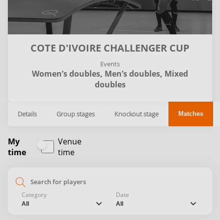
COTE D'IVOIRE CHALLENGER CUP
Events
Women’s doubles,
Men’s doubles,
Mixed
doubles
Details
Group stages
Knockout stage
Matches
My
Venue
time
time
search
Category
Date
chevron_down
chevron_down
All
All