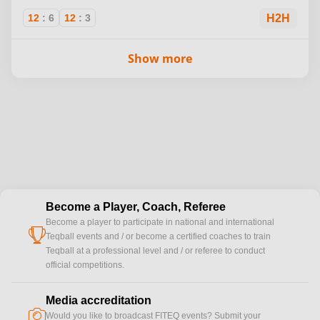
12
:
6
12
:
3
H2H
Show more
Become a Player, Coach, Referee
Become a player to participate in national and international
cup
Teqball events and / or become a certified coaches to train
Teqball at a professional level and / or referee to conduct
official competitions.
Media accreditation
camera
Would you like to broadcast FITEQ events? Submit your