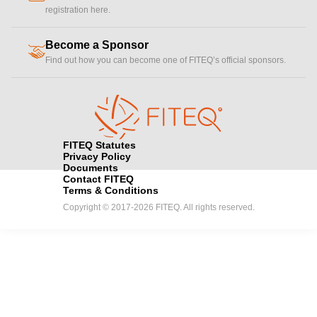
registration here.
Become a Sponsor
handshake
Find out how you can become one of FITEQ’s official sponsors.
FITEQ Statutes
Privacy Policy
Documents
Contact FITEQ
Terms & Conditions
Copyright © 2017-2026 FITEQ. All rights reserved.