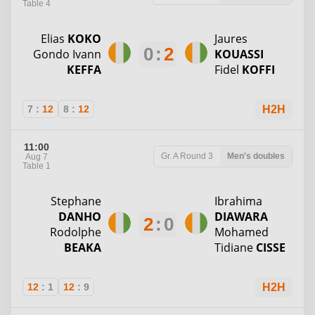
Table 4
Elias
KOKO
Jaures
0
:
2
Gondo Ivann
KOUASSI
KEFFA
Fidel
KOFFI
7
:
12
8
:
12
H2H
11:00
Gr. A
Round 3
Men's doubles
Aug 7
Table 1
Stephane
Ibrahima
DANHO
DIAWARA
2
:
0
Rodolphe
Mohamed
BEAKA
Tidiane
CISSE
12
:
1
12
:
9
H2H