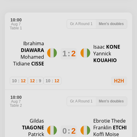
10:00
Gr. A
Round 1
Men's doubles
Aug 7
Table 1
Ibrahima
Isaac
KONE
DIAWARA
1
:
2
Yannick
Mohamed
KOUAHIO
Tidiane
CISSE
10
:
12
12
:
9
10
:
12
H2H
10:00
Gr. A
Round 1
Men's doubles
Aug 7
Table 2
Gildas
Ebrotie Thede
TIAGONE
Franklin
ETCHI
0
:
2
Patrick
Koffi Moise