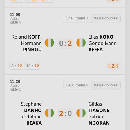
11:00
Gr. B
Round 3
Men's doubles
Aug 7
Table 4
Roland
KOFFI
Elias
KOKO
0
:
2
Hermann
Gondo Ivann
PINHOU
KEFFA
8
:
12
10
:
12
H2H
11:30
Gr. A
Round 4
Men's doubles
Aug 7
Table 1
Stephane
Gildas
DANHO
TIAGONE
2
:
0
Rodolphe
Patrick
BEAKA
NGORAN