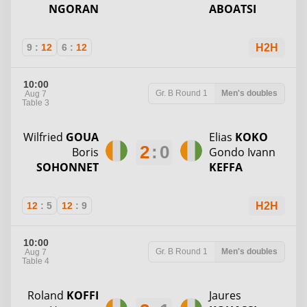
NGORAN
ABOATSI
9
:
12
6
:
12
H2H
10:00
Gr. B
Round 1
Men's doubles
Aug 7
Table 3
Wilfried
GOUA
Elias
KOKO
2
:
0
Boris
Gondo Ivann
SOHONNET
KEFFA
12
:
5
12
:
9
H2H
10:00
Gr. B
Round 1
Men's doubles
Aug 7
Table 4
Roland
KOFFI
Jaures