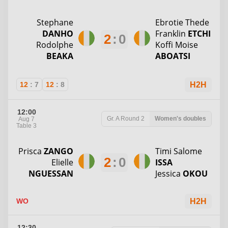
Stephane
Ebrotie Thede
DANHO
Franklin
ETCHI
2
:
0
Rodolphe
Koffi Moise
BEAKA
ABOATSI
12
:
7
12
:
8
H2H
12:00
Gr. A
Round 2
Women's doubles
Aug 7
Table 3
Prisca
ZANGO
Timi Salome
2
:
0
Elielle
ISSA
NGUESSAN
Jessica
OKOU
WO
H2H
12:30