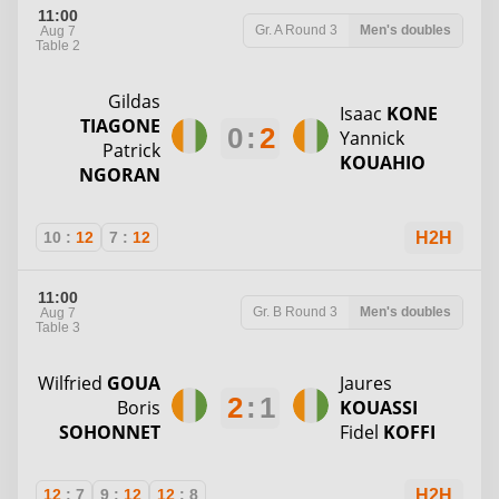
11:00
Gr. A
Round 3
Men's doubles
Aug 7
Table 2
Gildas
Isaac
KONE
TIAGONE
0
:
2
Yannick
Patrick
KOUAHIO
NGORAN
10
:
12
7
:
12
H2H
11:00
Gr. B
Round 3
Men's doubles
Aug 7
Table 3
Wilfried
GOUA
Jaures
2
:
1
Boris
KOUASSI
SOHONNET
Fidel
KOFFI
12
:
7
9
:
12
12
:
8
H2H