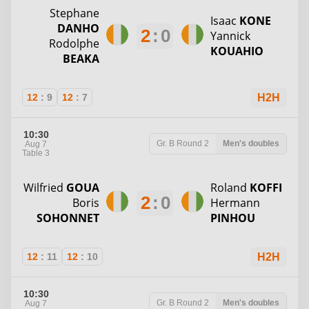
Stephane
Isaac
KONE
DANHO
2
:
0
Yannick
Rodolphe
KOUAHIO
BEAKA
12
:
9
12
:
7
H2H
10:30
Gr. B
Round 2
Men's doubles
Aug 7
Table 3
Wilfried
GOUA
Roland
KOFFI
2
:
0
Boris
Hermann
SOHONNET
PINHOU
12
:
11
12
:
10
H2H
10:30
Gr. B
Round 2
Men's doubles
Aug 7