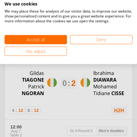
2
:
0
AKE
ISSA
We use cookies
Maimonua
Jessica
OKOU
We may place these for analysis of our visitor data, to improve our website,
show personalised content and to give you a great website experience. For
COULIBALY
more information about the cookies we use open the settings.
WO
H2H
Accept all
Deny
12:00
No, adjust
Gr. A
Round 5
Men's doubles
Aug 7
Table 1
Gildas
Ibrahima
TIAGONE
DIAWARA
0
:
2
Patrick
Mohamed
NGORAN
Tidiane
CISSE
4
:
12
8
:
12
H2H
12:00
Gr. A
Round 5
Men's doubles
Aug 7
Table 2