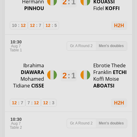
2
:
1
Hermann
KOUASSI
PINHOU
Fidel
KOFFI
10
:
12
12
:
7
12
:
5
H2H
10:30
Gr. A
Round 2
Men's doubles
Aug 7
Table 1
Ibrahima
Ebrotie Thede
DIAWARA
Franklin
ETCHI
2
:
1
Mohamed
Koffi Moise
Tidiane
CISSE
ABOATSI
12
:
7
7
:
12
12
:
3
H2H
10:30
Gr. A
Round 2
Men's doubles
Aug 7
Table 2