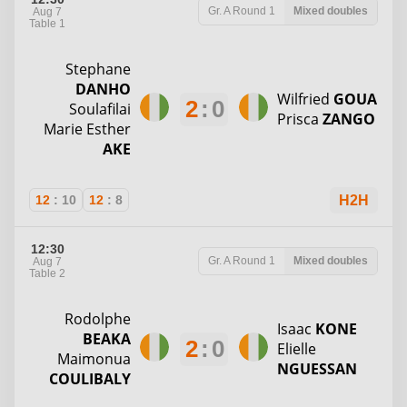
Gr. A
Round 1
Mixed doubles
Aug 7
Table 1
Stephane
DANHO
Wilfried
GOUA
2
:
0
Soulafilai
Prisca
ZANGO
Marie Esther
AKE
12
:
10
12
:
8
H2H
12:30
Gr. A
Round 1
Mixed doubles
Aug 7
Table 2
Rodolphe
Isaac
KONE
BEAKA
2
:
0
Elielle
Maimonua
NGUESSAN
COULIBALY