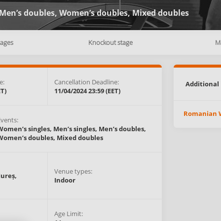
Men’s doubles,
Women’s doubles,
Mixed doubles
tages
Knockout stage
M
e:
Cancellation Deadline:
Additional 
ET)
11/04/2024 23:59 (EET)
Romanian W
Events:
Women’s singles,
Men’s singles,
Men’s doubles,
Women’s doubles,
Mixed doubles
Venue types:
ureș,
Indoor
Age Limit: