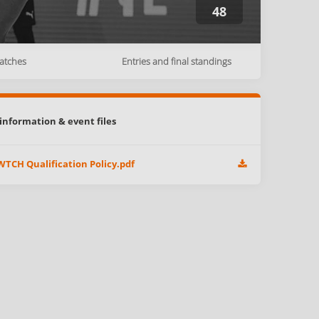
48
atches
Entries and final standings
information & event files
TCH Qualification Policy.pdf