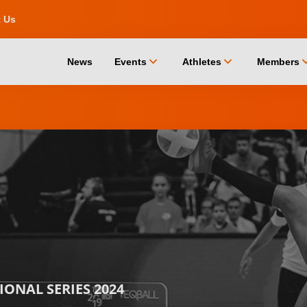
t Us
chevron_down
chevron_down
chevro
News
Events
Athletes
Members
ONAL SERIES 2024