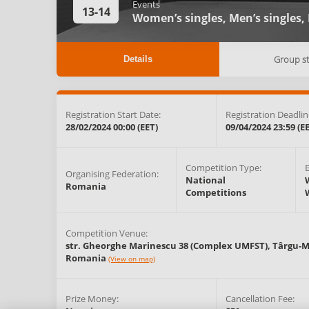
Events
13-14
Women’s singles,
Men’s singles,
Group s
Details
Registration Start Date:
Registration Deadlin
28/02/2024 00:00 (EET)
09/04/2024 23:59 (E
Competition Type:
Organising Federation:
National
Romania
Competitions
Competition Venue:
str. Gheorghe Marinescu 38 (Complex UMFST),
Târgu-M
Romania
(View on map)
Prize Money:
Cancellation Fee: