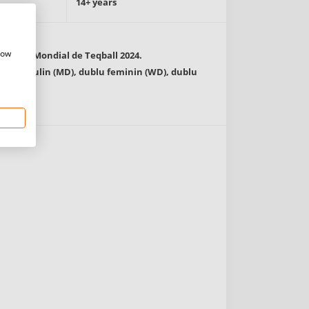
14+ years
how
ionatul Mondial de Teqball 2024.
lu masculin (MD), dublu feminin (WD), dublu