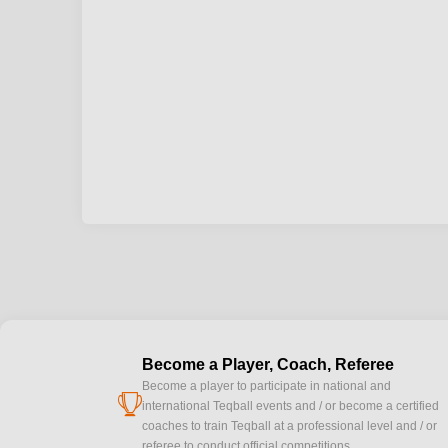
Become a Player, Coach, Referee
Become a player to participate in national and
cup
international Teqball events and / or become a certified
coaches to train Teqball at a professional level and / or
referee to conduct official competitions.