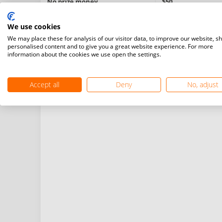
No prize money
$50
We use cookies
Information:
We may place these for analysis of our visitor data, to improve our website, s
Turneul reprezintă criteriu de calificare pentru Camp
personalised content and to give you a great website experience. For more
Probe: simplu masculin (MS), simplu feminin (WS), dub
information about the cookies we use open the settings.
mixt (XD).
Limita de vârstă: 16 ani
Accept all
Deny
No, adjust