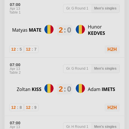
07:00
Gr. G
Round 1
Men's singles
Apr 13
Table 1
Hunor
2
:
0
Matyas
MATE
KEDVES
12
:
5
12
:
7
H2H
07:00
Gr. G
Round 1
Men's singles
Apr 13
Table 2
2
:
0
Zoltan
KISS
Adam
IMETS
12
:
8
12
:
9
H2H
07:00
Gr. H
Round 1
Men's singles
Apr 13