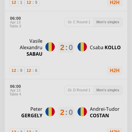
12
:
1
12
:
5
H2H
06:00
Gr. C
Round 1
Men's singles
Apr 13
Table 3
Vasile
2
:
0
Alexandru
Csaba
KOLLO
SABAU
12
:
9
12
:
6
H2H
06:00
Gr. D
Round 1
Men's singles
Apr 13
Table 4
Peter
Andrei-Tudor
2
:
0
GERGELY
COSTAN