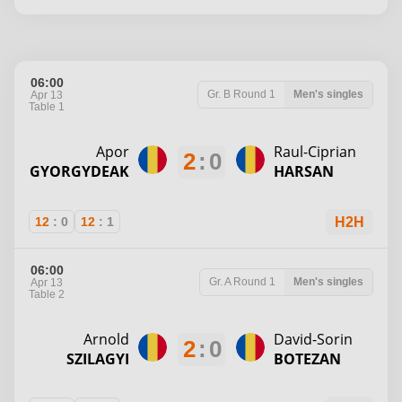
06:00
Gr. B
Round 1
Men's singles
Apr 13
Table 1
Apor
Raul-Ciprian
2
:
0
GYORGYDEAK
HARSAN
12
:
0
12
:
1
H2H
06:00
Gr. A
Round 1
Men's singles
Apr 13
Table 2
Arnold
David-Sorin
2
:
0
SZILAGYI
BOTEZAN