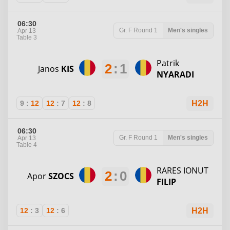
06:30
Gr. F
Round 1
Men's singles
Apr 13
Table 3
Patrik
2
:
1
Janos
KIS
NYARADI
9
:
12
12
:
7
12
:
8
H2H
06:30
Gr. F
Round 1
Men's singles
Apr 13
Table 4
RARES IONUT
2
:
0
Apor
SZOCS
FILIP
12
:
3
12
:
6
H2H