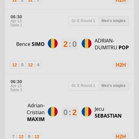
12
:
2
12
:
7
H2H
06:30
Gr. E
Round 1
Men's singles
Apr 13
Table 1
ADRIAN-
2
:
0
Bence
SIMO
DUMITRU
POP
12
:
5
12
:
4
H2H
06:30
Gr. E
Round 1
Men's singles
Apr 13
Table 2
Adrian-
Jecu
0
:
2
Cristian
SEBASTIAN
MAXIM
7
:
12
9
:
12
H2H