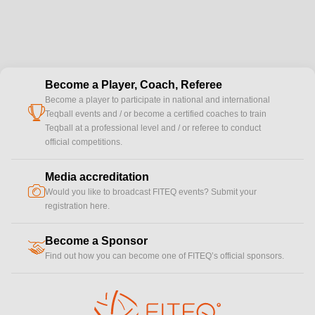
Become a Player, Coach, Referee
Become a player to participate in national and international
cup
Teqball events and / or become a certified coaches to train
Teqball at a professional level and / or referee to conduct
official competitions.
Media accreditation
camera
Would you like to broadcast FITEQ events? Submit your
registration here.
Become a Sponsor
handshake
Find out how you can become one of FITEQ’s official sponsors.