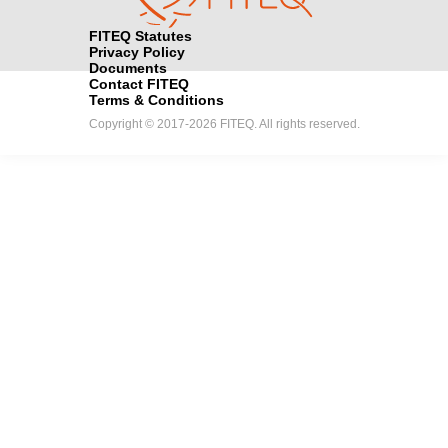
FITEQ Statutes
Privacy Policy
Documents
Contact FITEQ
Terms & Conditions
Copyright © 2017-2026 FITEQ. All rights reserved.