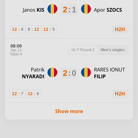
2
:
1
Janos
KIS
Apor
SZOCS
12
:
8
8
:
12
12
:
5
H2H
08:00
Gr. F
Round 2
Men's singles
Apr 13
Table 4
Patrik
RARES IONUT
2
:
0
NYARADI
FILIP
12
:
7
12
:
6
H2H
Show more