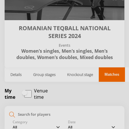
ROMANIAN TEQBALL NATIONAL
SERIES 2024
Events
Women’s singles,
Men’s singles,
Men’s
doubles,
Women’s doubles,
Mixed doubles
Details
Group stages
Knockout stage
Matches
My
Venue
time
time
search
Category
Date
chevron_down
chevron_down
All
All