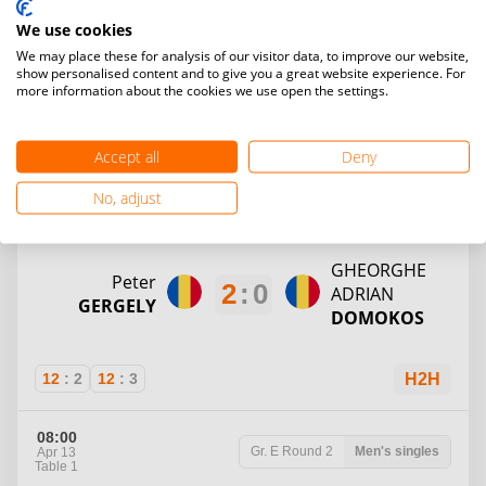
Vasile
Gabriel
We use cookies
2
:
1
Alexandru
Emanuel
We may place these for analysis of our visitor data, to improve our website,
SABAU
VALESASAN
show personalised content and to give you a great website experience. For
more information about the cookies we use open the settings.
12
:
6
7
:
12
12
:
10
H2H
Accept all
Deny
07:30
No, adjust
Gr. D
Round 2
Men's singles
Apr 13
Table 4
GHEORGHE
Peter
2
:
0
ADRIAN
GERGELY
DOMOKOS
12
:
2
12
:
3
H2H
08:00
Gr. E
Round 2
Men's singles
Apr 13
Table 1