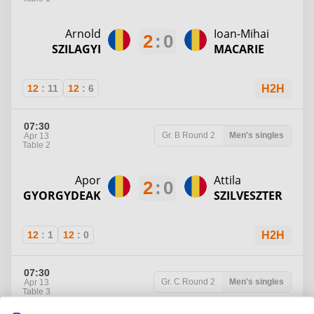
Arnold
Ioan-Mihai
2
:
0
SZILAGYI
MACARIE
12
:
11
12
:
6
H2H
07:30
Gr. B
Round 2
Men's singles
Apr 13
Table 2
Apor
Attila
2
:
0
GYORGYDEAK
SZILVESZTER
12
:
1
12
:
0
H2H
07:30
Gr. C
Round 2
Men's singles
Apr 13
Table 3