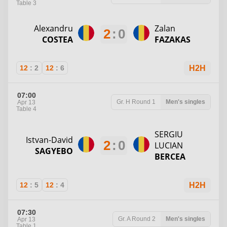
Table 3
Alexandru
Zalan
2
:
0
COSTEA
FAZAKAS
12
:
2
12
:
6
H2H
07:00
Gr. H
Round 1
Men's singles
Apr 13
Table 4
SERGIU
Istvan-David
2
:
0
LUCIAN
SAGYEBO
BERCEA
12
:
5
12
:
4
H2H
07:30
Gr. A
Round 2
Men's singles
Apr 13
Table 1