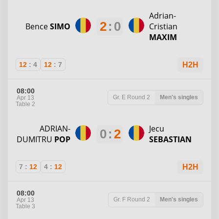
Adrian-
2
:
0
Bence
SIMO
Cristian
MAXIM
12
:
4
12
:
7
H2H
08:00
Gr. E
Round 2
Men's singles
Apr 13
Table 2
ADRIAN-
Jecu
0
:
2
DUMITRU
POP
SEBASTIAN
7
:
12
4
:
12
H2H
08:00
Gr. F
Round 2
Men's singles
Apr 13
Table 3