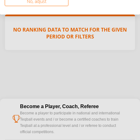
No, adjust
NO RANKING DATA TO MATCH FOR THE GIVEN
PERIOD OR FILTERS
Become a Player, Coach, Referee
Become a player to participate in national and international
cup
Teqball events and / or become a certified coaches to train
Teqball at a professional level and / or referee to conduct
official competitions.