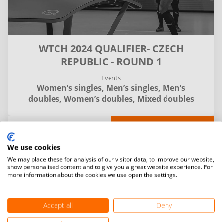
WTCH 2024 QUALIFIER- CZECH
REPUBLIC - ROUND 1
Events
Women’s singles,
Men’s singles,
Men’s
doubles,
Women’s doubles,
Mixed doubles
Details
Matches
Entries and final standings
We use cookies
We may place these for analysis of our visitor data, to improve our website,
Filter
show personalised content and to give you a great website experience. For
more information about the cookies we use open the settings.
Accept all
Deny