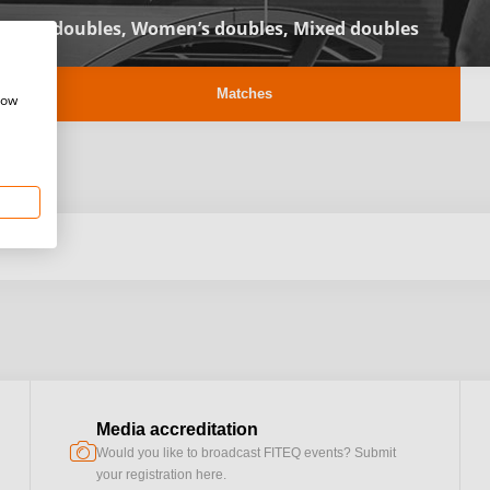
Men’s doubles,
Women’s doubles,
Mixed doubles
Matches
how
Media accreditation
camera
Would you like to broadcast FITEQ events? Submit
your registration here.