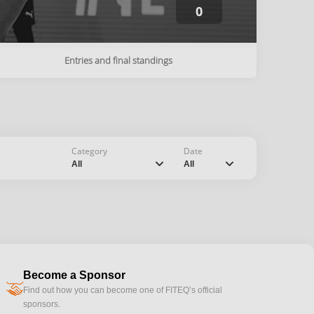
0
Entries and final standings
Category
Date
chevron_down
chevron_down
All
All
Become a Sponsor
handshake
Find out how you can become one of FITEQ’s official
sponsors.