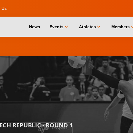
t Us
chevron_down
chevron_down
chevro
News
Events
Athletes
Members
ZECH REPUBLIC - ROUND 1