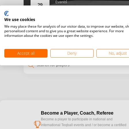
Events
29
Women’s singles,
Men’s singles,
We use cookies
Details
We may place these for analysis of our visitor data, to improve our website, s
personalised content and to give you a great website experience. For more
information about the cookies we use open the settings.
My
Venue
time
time
Accept all
Deny
No, adjust
search
Become a Player, Coach, Referee
Become a player to participate in national and
cup
international Teqball events and / or become a certified