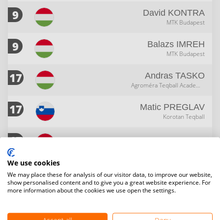
9
David
KONTRA
MTK Budapest
9
Balazs
IMREH
MTK Budapest
17
Andras
TASKO
Agroméra Teqball Academy Sportegyesület
17
Matic
PREGLAV
Korotan Teqball
17
Patrik
JAKAB
We use cookies
17
Ferenc
BIACSY
We may place these for analysis of our visitor data, to improve our website,
Arenda Teqball
show personalised content and to give you a great website experience. For
more information about the cookies we use open the settings.
17
Dejan
NEDIC
Korotan Teqball
Accept all
Deny