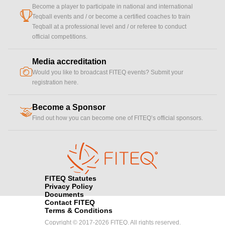
Become a player to participate in national and international
cup
Teqball events and / or become a certified coaches to train
Teqball at a professional level and / or referee to conduct
official competitions.
Media accreditation
camera
Would you like to broadcast FITEQ events? Submit your
registration here.
Become a Sponsor
handshake
Find out how you can become one of FITEQ’s official sponsors.
FITEQ Statutes
Privacy Policy
Documents
Contact FITEQ
Terms & Conditions
Copyright © 2017-2026 FITEQ. All rights reserved.