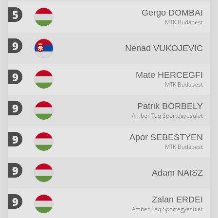
5
Gergo
DOMBAI
MTK Budapest
9
Nenad
VUKOJEVIC
9
Mate
HERCEGFI
MTK Budapest
9
Patrik
BORBELY
Amber Teq Sportegyesület
9
Apor
SEBESTYEN
MTK Budapest
9
Adam
NAISZ
9
Zalan
ERDEI
Amber Teq Sportegyesület