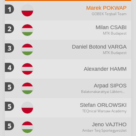
1
Marek
POKWAP
GOBEK Teqball Team
2
Milan
CSABI
MTK Budapest
3
Daniel Botond
VARGA
MTK Budapest
4
Alexander
HAMM
5
Arpad
SIPOS
Balatonakarattyai Lábtenisz Klub
5
Stefan
ORŁOWSKI
TEQnical Warsaw Academy
5
Jeno
VAJTHO
Amber Teq Sportegyesület