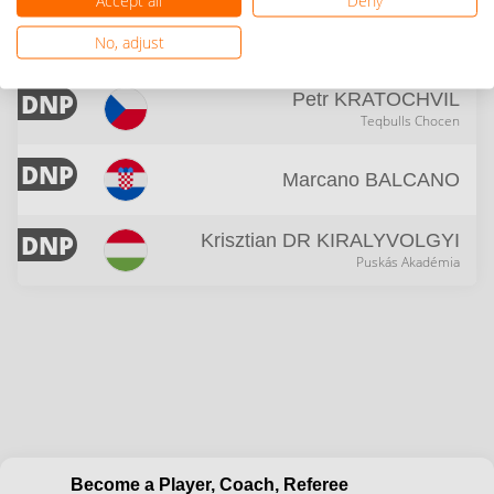
17
Dimitar
PEJCHINOVSKI
No, adjust
Teqball Liman
DNP
Petr
KRATOCHVIL
Teqbulls Chocen
DNP
Marcano
BALCANO
DNP
Krisztian
DR KIRALYVOLGYI
Puskás Akadémia
Become a Player, Coach, Referee