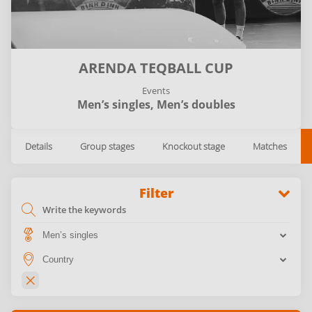
ARENDA TEQBALL CUP
Events
Men’s singles,
Men’s doubles
Details
Group stages
Knockout stage
Matches
Filter