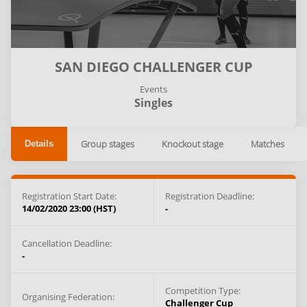
SAN DIEGO CHALLENGER CUP
Events
Singles
Group stages
Knockout stage
Matches
Details
Registration Start Date:
Registration Deadline:
14/02/2020 23:00 (HST)
-
Cancellation Deadline:
-
Competition Type:
Organising Federation:
Challenger Cup