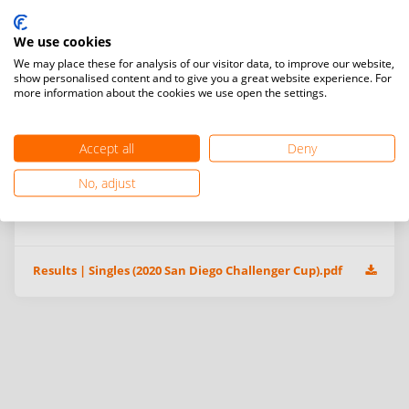
We use cookies
We may place these for analysis of our visitor data, to improve our website,
show personalised content and to give you a great website experience. For
more information about the cookies we use open the settings.
Accept all
Deny
No, adjust
Additional information & event files
Results | Singles (2020 San Diego Challenger Cup).pdf