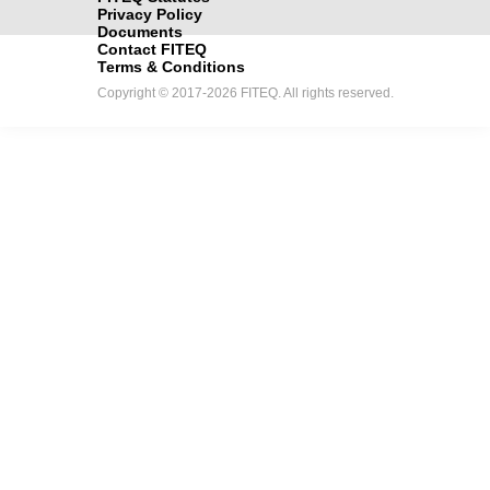
Privacy Policy
Documents
Contact FITEQ
Terms & Conditions
Copyright © 2017-2026 FITEQ. All rights reserved.