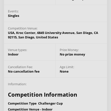
Events:
Singles
Competition Venue:
USA, Kroc Center, 6845 University Avenue, San Diego, CA
92115,
San Diego,
United States
Venue types:
Prize Money:
Indoor
No prize money
Cancellation Fee:
Age Limit:
No cancellation fee
None
Information:
Competition Information
Competition Type
Challenger Cup
Competition Venue -
Indoor