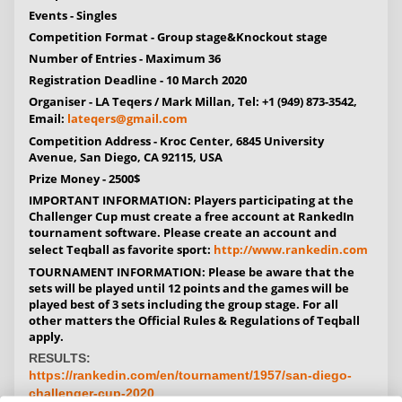
Events -
Singles
Competition Format -
Group stage&Knockout stage
Number of Entries -
Maximum 36
Registration Deadline -
10 March 2020
Organiser -
LA Teqers / Mark Millan, Tel: +1 (949) 873-3542,
Email:
lateqers@gmail.com
Competition Address -
Kroc Center, 6845 University
Avenue, San Diego, CA 92115, USA
Prize Money -
2500$
IMPORTANT INFORMATION:
Players participating at the
Challenger Cup must create a free account at RankedIn
tournament software. Please create an account and
select Teqball as favorite sport:
http://www.rankedin.com
TOURNAMENT INFORMATION:
Please be aware that the
sets will be played until 12 points and the games will be
played best of 3 sets including the group stage. For all
other matters the Official Rules & Regulations of Teqball
apply.
RESULTS:
https://rankedin.com/en/tournament/1957/san-diego-
challenger-cup-2020