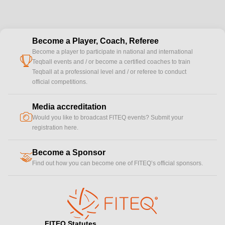
Become a Player, Coach, Referee
Become a player to participate in national and international
cup
Teqball events and / or become a certified coaches to train
Teqball at a professional level and / or referee to conduct
official competitions.
Media accreditation
camera
Would you like to broadcast FITEQ events? Submit your
registration here.
Become a Sponsor
handshake
Find out how you can become one of FITEQ’s official sponsors.
FITEQ Statutes