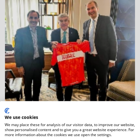
We use cookies
We may place these for analysis of our visitor data, to improve our website,
06.01.2026
show personalised content and to give you a great website experience. For
IOC Honorary President Dr Thomas Bach
more information about the cookies we use open the settings.
Held...