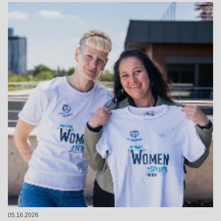
05.16.2026