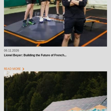
06.11.2026
Lionel Beyer: Building the Future of French...
chevron_right
READ MORE