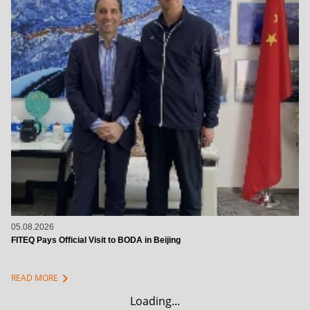
05.08.2026
FITEQ Pays Official Visit to BODA in Beijing
chevron_right
READ MORE
Loading...