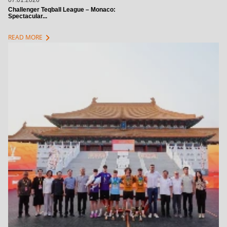
07.01.2026
Challenger Teqball League – Monaco:
Spectacular...
chevron_right
READ MORE