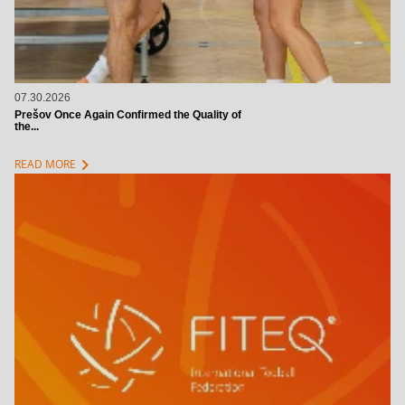
07.30.2026
Prešov Once Again Confirmed the Quality of
the...
chevron_right
READ MORE