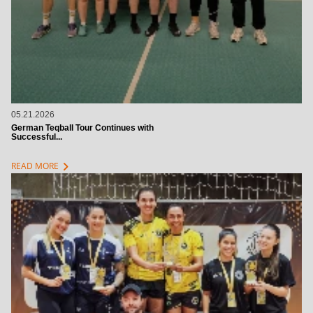
05.21.2026
German Teqball Tour Continues with
Successful...
chevron_right
READ MORE