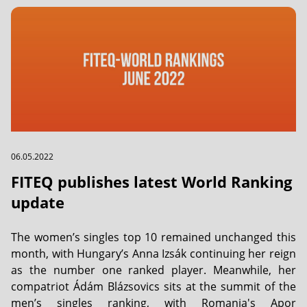
06.05.2022
FITEQ publishes latest World Ranking
update
The women’s singles top 10 remained unchanged this
month, with Hungary’s Anna Izsák continuing her reign
as the number one ranked player. Meanwhile, her
compatriot Ádám Blázsovics sits at the summit of the
men’s singles ranking, with Romania's Apor