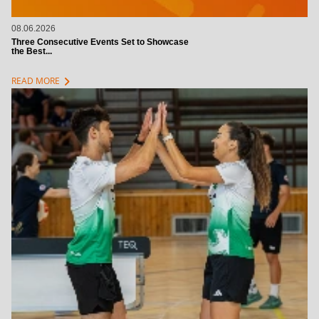
08.06.2026
Three Consecutive Events Set to Showcase
the Best...
chevron_right
READ MORE