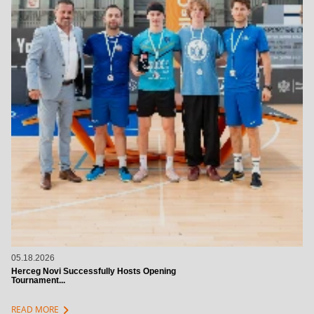
05.18.2026
Herceg Novi Successfully Hosts Opening
Tournament...
chevron_right
READ MORE