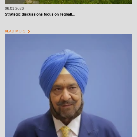
06.01.2026
Strategic discussions focus on Teqball...
chevron_right
READ MORE