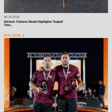
06.19.2026
Historic Chinese Medal Highlights Teqball
Tour...
chevron_right
READ MORE