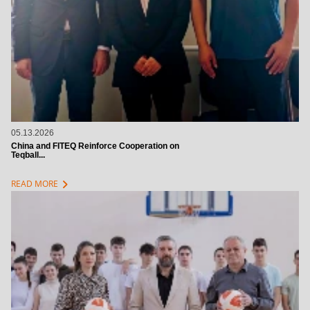
05.13.2026
China and FITEQ Reinforce Cooperation on
Teqball...
chevron_right
READ MORE