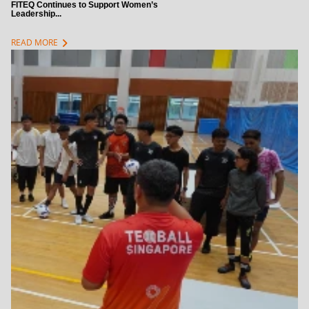
FITEQ Continues to Support Women’s
Leadership...
chevron_right
READ MORE