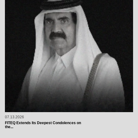
07.13.2026
FITEQ Extends Its Deepest Condolences on
the...