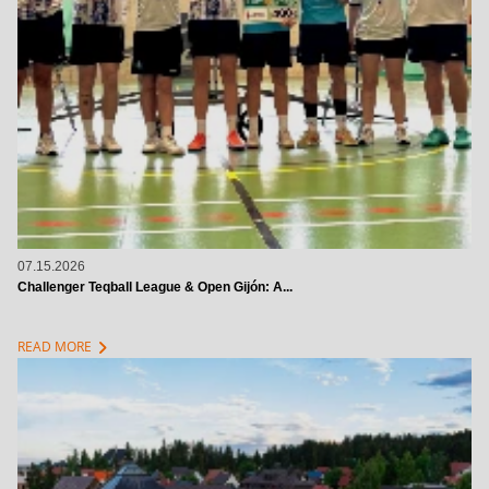
07.15.2026
Challenger Teqball League & Open Gijón: A...
chevron_right
READ MORE