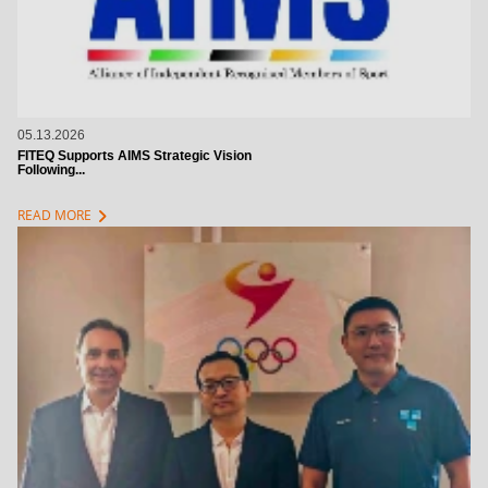
05.13.2026
FITEQ Supports AIMS Strategic Vision
Following...
chevron_right
READ MORE