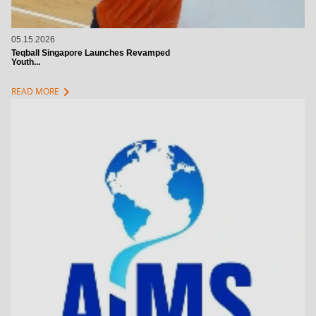
05.15.2026
Teqball Singapore Launches Revamped
Youth...
chevron_right
READ MORE