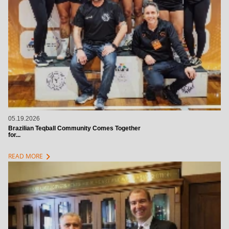
05.19.2026
Brazilian Teqball Community Comes Together
for...
chevron_right
READ MORE