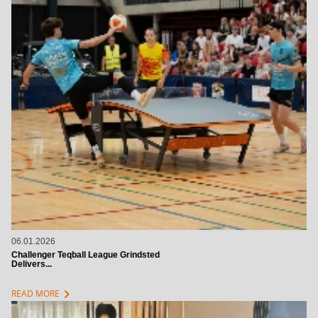
06.01.2026
Challenger Teqball League Grindsted
Delivers...
chevron_right
READ MORE