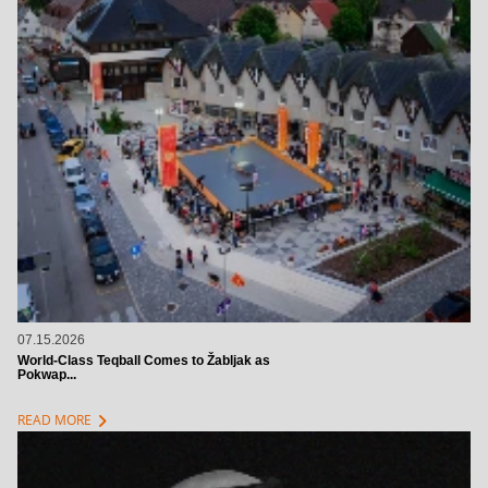
07.15.2026
World-Class Teqball Comes to Žabljak as
Pokwap...
chevron_right
READ MORE