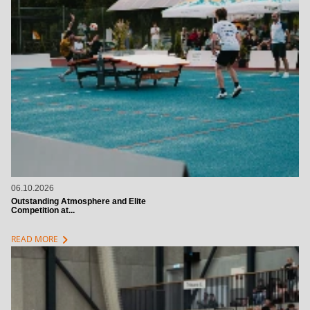
06.10.2026
Outstanding Atmosphere and Elite
Competition at...
chevron_right
READ MORE