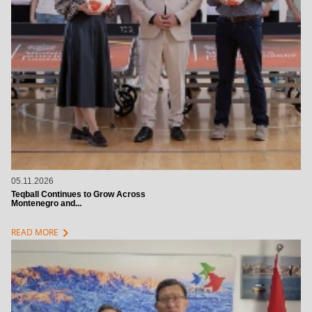
05.11.2026
Teqball Continues to Grow Across
Montenegro and...
chevron_right
READ MORE