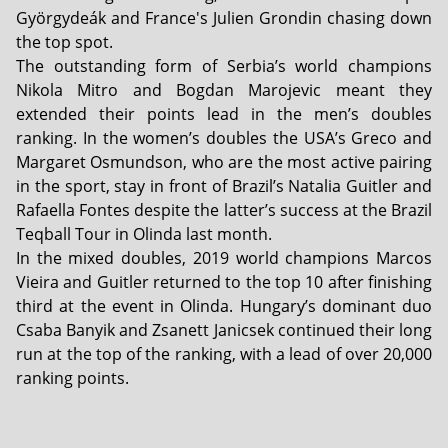
Györgydeák and France's Julien Grondin chasing down
the top spot.
The outstanding form of Serbia’s world champions
Nikola Mitro and Bogdan Marojevic meant they
extended their points lead in the men’s doubles
ranking. In the women’s doubles the USA’s Greco and
Margaret Osmundson, who are the most active pairing
in the sport, stay in front of Brazil’s Natalia Guitler and
Rafaella Fontes despite the latter’s success at the Brazil
Teqball Tour in Olinda last month.
In the mixed doubles, 2019 world champions Marcos
Vieira and Guitler returned to the top 10 after finishing
third at the event in Olinda. Hungary’s dominant duo
Csaba Banyik and Zsanett Janicsek continued their long
run at the top of the ranking, with a lead of over 20,000
ranking points.