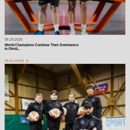
06.18.2026
World Champions Continue Their Dominance
in Ohrid...
chevron_right
READ MORE