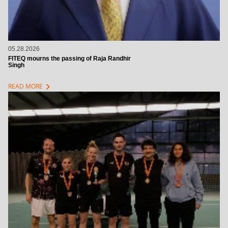
05.28.2026
FITEQ mourns the passing of Raja Randhir
Singh
chevron_right
READ MORE