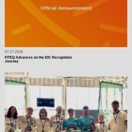
07.27.2026
FITEQ Advances on the IOC Recognition
Journey
chevron_right
READ MORE