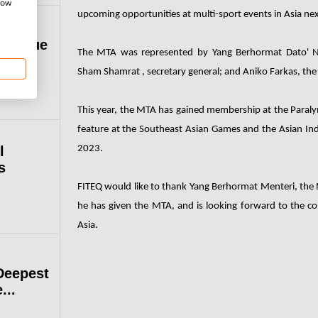
how
upcoming opportunities at multi-sport events in Asia nex
 League
The MTA was represented by Yang Berhormat Dato' No
Sham Shamrat , secretary general; and Aniko Farkas, t
This year, the MTA has gained membership at the Paralym
feature at the Southeast Asian Games and the Asian In
l
2023.
s
FITEQ would like to thank Yang Berhormat Menteri, the M
he has given the MTA, and is looking forward to the c
Asia.
Deepest
...