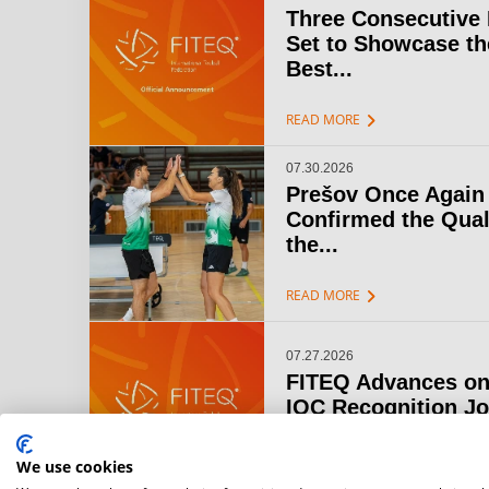
Three Consecutive
Set to Showcase th
Best...
chevron_right
READ MORE
07.30.2026
Prešov Once Again
Confirmed the Qual
the...
chevron_right
READ MORE
07.27.2026
FITEQ Advances on
IOC Recognition J
chevron_right
READ MORE
We use cookies