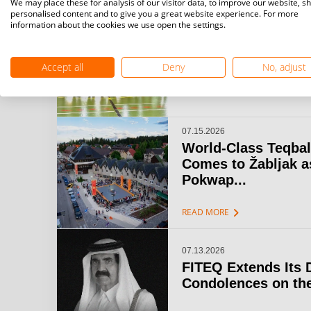
We may place these for analysis of our visitor data, to improve our website, s
personalised content and to give you a great website experience. For more
information about the cookies we use open the settings.
07.15.2026
Challenger Teqball
& Open Gijón: A...
Accept all
Deny
No, adjust
chevron_right
READ MORE
07.15.2026
World-Class Teqbal
Comes to Žabljak a
Pokwap...
chevron_right
READ MORE
07.13.2026
FITEQ Extends Its 
Condolences on the