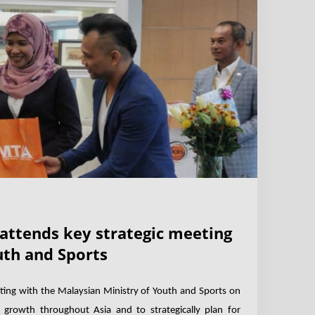
 attends key strategic meeting
uth and Sports
ting with the Malaysian Ministry of Youth and Sports on
 growth throughout Asia and to strategically plan for