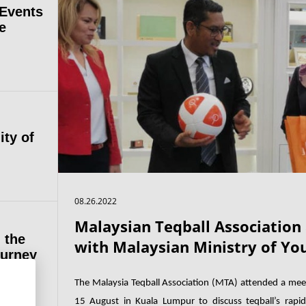
 Events
e
ity of
08.26.2022
Malaysian Teqball Association
 the
with Malaysian Ministry of Yo
ourney
The Malaysia Teqball Association (MTA) attended a mee
15 August in Kuala Lumpur to discuss teqball’s rapid