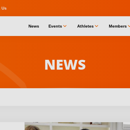
t Us
chevron_down
chevron_down
chevro
News
Events
Athletes
Members
NEWS