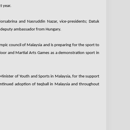
t year.
rsabrina and Nasruddin Nazar, vice-presidents; Datuk
he deputy ambassador from Hungary.
pic council of Malaysia and is preparing for the sport to
door and Martial Arts Games as a demonstration sport in
inister of Youth and Sports in Malaysia, for the support
ontinued adoption of teqball in Malaysia and throughout