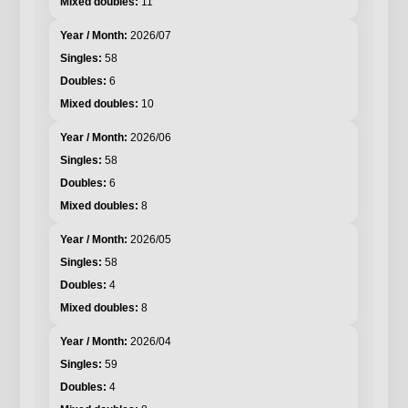
11
2026/07
58
6
10
2026/06
58
6
8
2026/05
58
4
8
2026/04
59
4