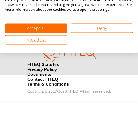
show personalised content and to give you a great website experience. For
registration here.
more information about the cookies we use open the settings.
Become a Sponsor
handshake
Accept all
Deny
Find out how you can become one of FITEQ’s official sponsors.
No, adjust
FITEQ Statutes
Privacy Policy
Documents
Contact FITEQ
Terms & Conditions
Copyright © 2017-2026 FITEQ. All rights reserved.