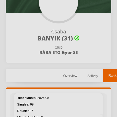
Csaba
BANYIK (31)
Club
RÁBA ETO Győr SE
Overview
Activity
Rank
2026/08
69
7