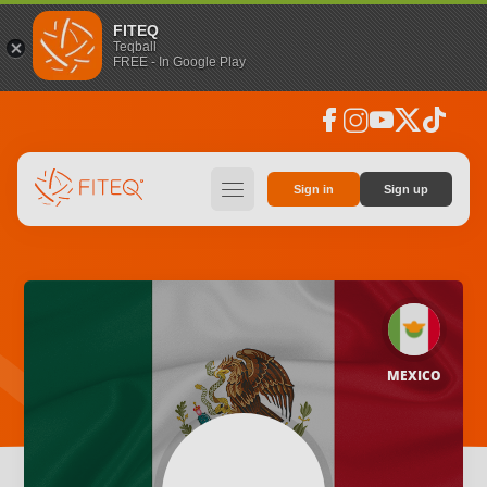
FITEQ
Teqball
FREE - In Google Play
facebook
instagram
youtube
social_x
tiktok
hamburger
Sign in
Sign up
MEXICO