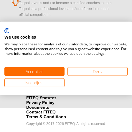
cup
Teqball events and / or become a certified coaches to train
Teqball at a professional level and / or referee to conduct
official competitions.
Media accreditation
camera
Would you like to broadcast FITEQ events? Submit your
We use cookies
registration here.
We may place these for analysis of our visitor data, to improve our website,
show personalised content and to give you a great website experience. For
more information about the cookies we use open the settings.
Become a Sponsor
handshake
Find out how you can become one of FITEQ’s official sponsors.
Accept all
Deny
No, adjust
FITEQ Statutes
Privacy Policy
Documents
Contact FITEQ
Terms & Conditions
Copyright © 2017-2026 FITEQ. All rights reserved.