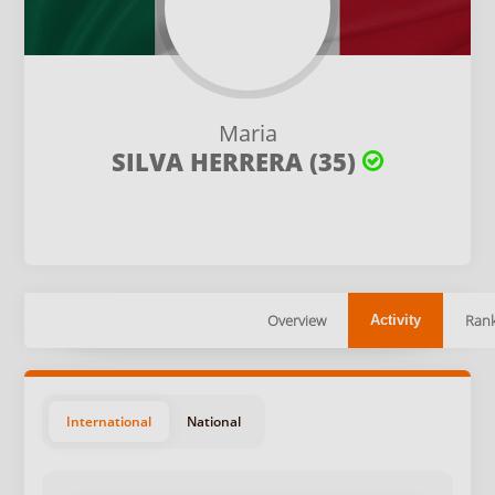
Maria
SILVA HERRERA (35)
Overview
Rank
Activity
International
National