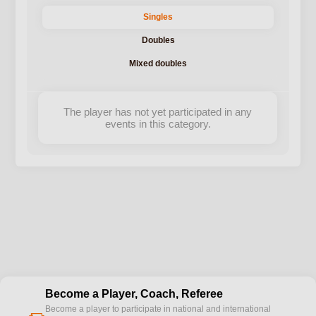
Singles
Doubles
Mixed doubles
The player has not yet participated in any
events in this category.
Become a Player, Coach, Referee
Become a player to participate in national and international