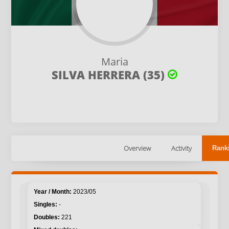
Maria
SILVA HERRERA (35)
Overview
Activity
Rank
2023/05
-
221