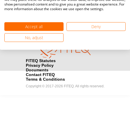
show personalised content and to give you a great website experience. For
registration here.
more information about the cookies we use open the settings.
Become a Sponsor
handshake
Accept all
Deny
Find out how you can become one of FITEQ’s official sponsors.
No, adjust
FITEQ Statutes
Privacy Policy
Documents
Contact FITEQ
Terms & Conditions
Copyright © 2017-2026 FITEQ. All rights reserved.