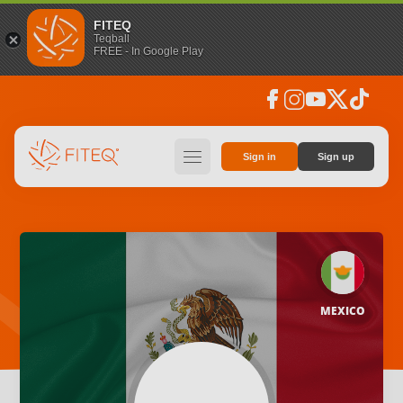
FITEQ
Teqball
FREE - In Google Play
facebook
instagram
youtube
social_x
tiktok
hamburger
Sign in
Sign up
MEXICO