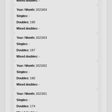
-
2023/04
-
190
-
2023/03
-
187
-
2023/02
-
180
-
2023/01
-
174