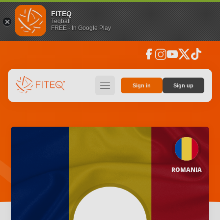
FITEQ
Teqball
FREE - In Google Play
facebook
instagram
youtube
social_x
tiktok
hamburger
Sign in
Sign up
ROMANIA