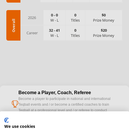
0
-
0
0
$0
2026
W
-
L
Titles
Prize Money
Overall
32
-
41
0
$20
Career
W
-
L
Titles
Prize Money
Become a Player, Coach, Referee
Become a player to participate in national and international
cup
Teqball events and / or become a certified coaches to train
Teqball at a professional level and / or referee to conduct
official competitions.
We use cookies