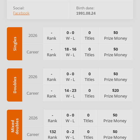
Social:
Birth date:
Facebook
1991.08.24
-
0
-
0
0
$0
2026
Rank
W
-
L
Titles
Prize Money
Singles
-
18
-
16
0
$0
Career
Rank
W
-
L
Titles
Prize Money
-
0
-
0
0
$0
2026
Rank
W
-
L
Titles
Prize Money
Doubles
-
14
-
23
0
$20
Career
Rank
W
-
L
Titles
Prize Money
-
0
-
0
0
$0
2026
Rank
W
-
L
Titles
Prize Money
s
M
i
x
e
d
d
o
u
b
l
e
132
0
-
2
0
$0
Career
Rank
W
-
L
Titles
Prize Money