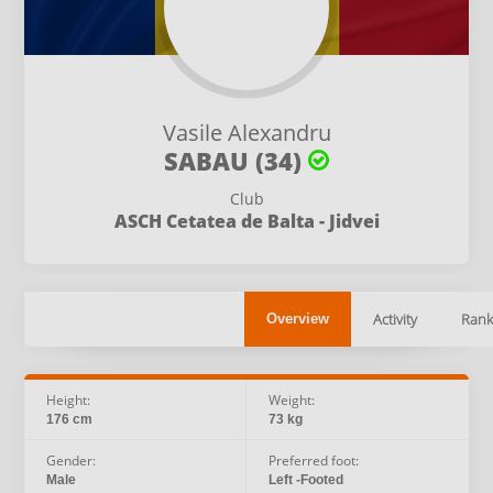
Vasile Alexandru
SABAU (34)
Club
ASCH Cetatea de Balta - Jidvei
Activity
Rank
Overview
Height:
Weight:
176 cm
73 kg
Gender:
Preferred foot:
Male
Left -Footed