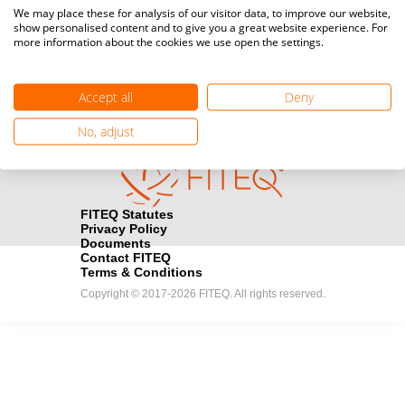
Media accreditation
We may place these for analysis of our visitor data, to improve our website,
camera
Would you like to broadcast FITEQ events? Submit your
show personalised content and to give you a great website experience. For
more information about the cookies we use open the settings.
registration here.
Become a Sponsor
handshake
Accept all
Deny
Find out how you can become one of FITEQ’s official sponsors.
No, adjust
FITEQ Statutes
Privacy Policy
Documents
Contact FITEQ
Terms & Conditions
Copyright © 2017-2026 FITEQ. All rights reserved.