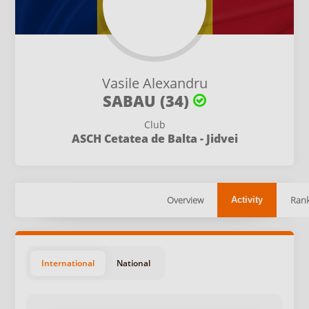
Vasile Alexandru
SABAU (34)
Club
ASCH Cetatea de Balta - Jidvei
Overview
Rank
Activity
International
National