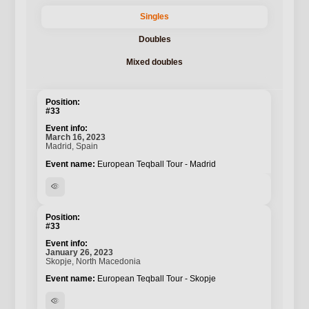
Singles
Doubles
Mixed doubles
#33
March 16, 2023
Madrid, Spain
European Teqball Tour - Madrid
visibility
#33
January 26, 2023
Skopje, North Macedonia
European Teqball Tour - Skopje
visibility