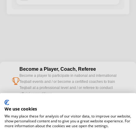
Become a Player, Coach, Referee
Become a player to participate in national and international
cup
Teqball events and / or become a certified coaches to train
Teqball at a professional level and / or referee to conduct
official competitions.
We use cookies
Media accreditation
camera
We may place these for analysis of our visitor data, to improve our website,
Would you like to broadcast FITEQ events? Submit your
show personalised content and to give you a great website experience. For
registration here.
more information about the cookies we use open the settings.