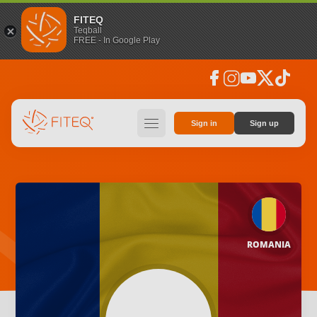
FITEQ
Teqball
FREE - In Google Play
facebook
instagram
youtube
social_x
tiktok
hamburger
Sign in
Sign up
ROMANIA