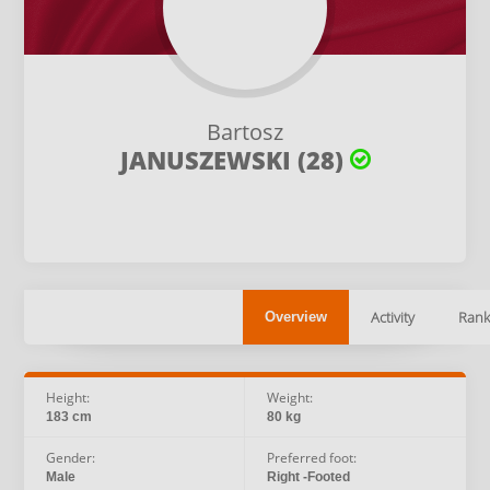
Bartosz
JANUSZEWSKI (28)
Activity
Rank
Overview
Height:
Weight:
183 cm
80 kg
Gender:
Preferred foot:
Male
Right -Footed