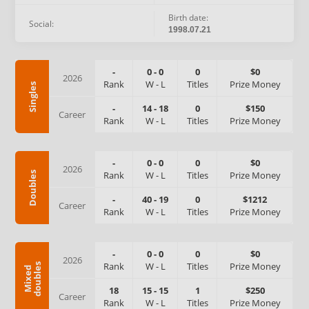
Birth date:
Social:
1998.07.21
-
0
-
0
0
$0
2026
Rank
W
-
L
Titles
Prize Money
Singles
-
14
-
18
0
$150
Career
Rank
W
-
L
Titles
Prize Money
-
0
-
0
0
$0
2026
Rank
W
-
L
Titles
Prize Money
Doubles
-
40
-
19
0
$1212
Career
Rank
W
-
L
Titles
Prize Money
-
0
-
0
0
$0
2026
Rank
W
-
L
Titles
Prize Money
s
M
i
x
e
d
d
o
u
b
l
e
18
15
-
15
1
$250
Career
Rank
W
-
L
Titles
Prize Money