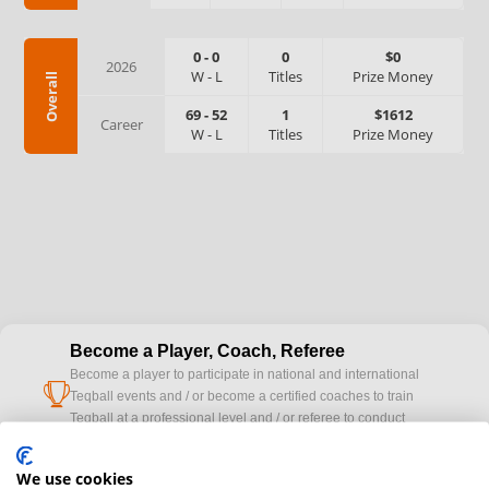
0
-
0
0
$0
2026
W
-
L
Titles
Prize Money
Overall
69
-
52
1
$1612
Career
W
-
L
Titles
Prize Money
Become a Player, Coach, Referee
Become a player to participate in national and international
cup
Teqball events and / or become a certified coaches to train
Teqball at a professional level and / or referee to conduct
official competitions.
We use cookies