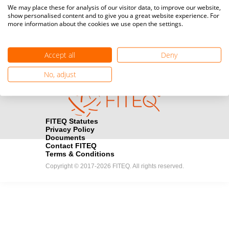
Media accreditation
We may place these for analysis of our visitor data, to improve our website,
camera
Would you like to broadcast FITEQ events? Submit your
show personalised content and to give you a great website experience. For
more information about the cookies we use open the settings.
registration here.
Become a Sponsor
handshake
Accept all
Deny
Find out how you can become one of FITEQ’s official sponsors.
No, adjust
FITEQ Statutes
Privacy Policy
Documents
Contact FITEQ
Terms & Conditions
Copyright © 2017-2026 FITEQ. All rights reserved.