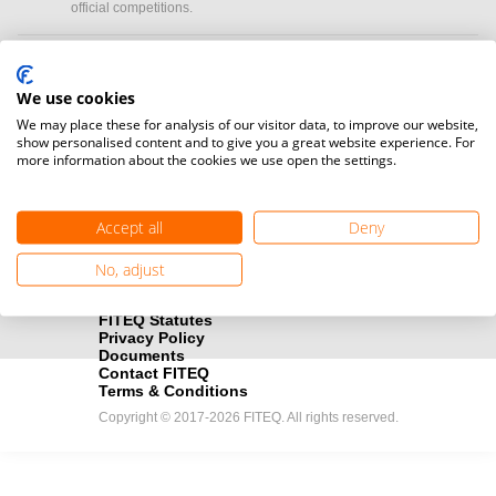
official competitions.
Media accreditation
camera
Would you like to broadcast FITEQ events? Submit your
We use cookies
registration here.
We may place these for analysis of our visitor data, to improve our website,
show personalised content and to give you a great website experience. For
more information about the cookies we use open the settings.
Become a Sponsor
handshake
Find out how you can become one of FITEQ’s official sponsors.
Accept all
Deny
No, adjust
FITEQ Statutes
Privacy Policy
Documents
Contact FITEQ
Terms & Conditions
Copyright © 2017-2026 FITEQ. All rights reserved.