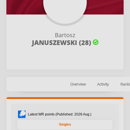
Bartosz
JANUSZEWSKI (28)
Overview
Activity
Ranki
Latest WR points (Published: 2026 Aug.)
Singles