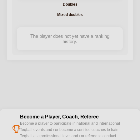
Doubles
Mixed doubles
The player does not yet have a ranking
history.
Become a Player, Coach, Referee
Become a player to participate in national and international
cup
Teqball events and / or become a certified coaches to train
Teqball at a professional level and / or referee to conduct