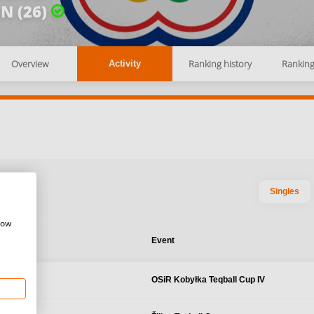
N (26)
Overview
Ranking history
Rankin
Activity
Singles
how
te
Event
7, 2024
OSiR Kobyłka Teqball Cup IV
 Poland
 2024