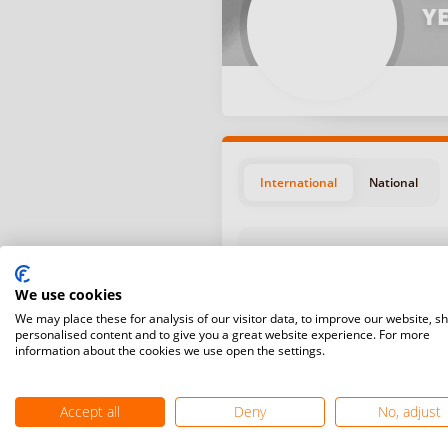
YE
International
National
We use cookies
We may place these for analysis of our visitor data, to improve our website, s
personalised content and to give you a great website experience. For more
Position
Start da
information about the cookies we use open the settings.
August 1
#5
Kobylka,
Accept all
Deny
No, adjust
July 20,