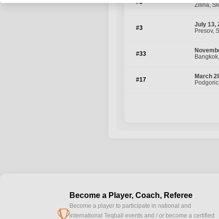
#5
Zilina, S
July 13,
#3
Presov, 
Novembe
#33
Bangkok,
March 28
#17
Podgoric
Become a Player, Coach, Referee
Become a player to participate in national and
cup
international Teqball events and / or become a certified