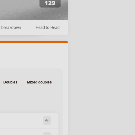
129
g breakdown
Head to Head
Doubles
Mixed doubles
visibility