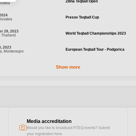
Žilina Teqball Open
lovakia
 2024
Presov Teqball Cup
Slovakia
r 29, 2023
World Teqball Championships 2023
 Thailand
, 2023
European Teqball Tour - Podgorica
a, Montenegro
Show more
Media accreditation
camera
Would you like to broadcast FITEQ events? Submit
your registration here.