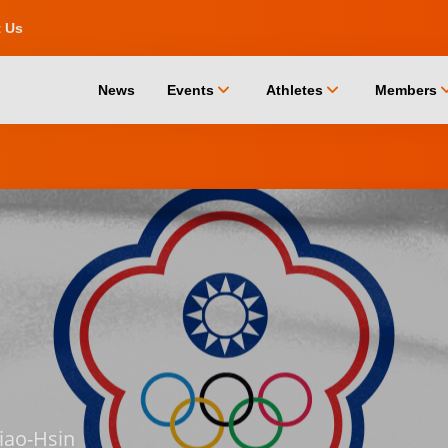
t Us
chevron_down
chevron_down
chevro
News
Events
Athletes
Members
iao-Hsin