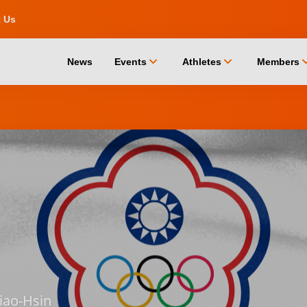
t Us
chevron_down
chevron_down
chevro
News
Events
Athletes
Members
iao-Hsin