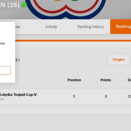
N (26)
Overview
Activity
Ranking history
Ranking
how
: 2026 Aug.)
Singles
ament
Position
Points
D
obyłka Teqball Cup IV
5
8
2
nger