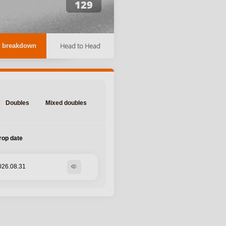
129
Head to Head
 breakdown
Doubles
Mixed doubles
rop date
026.08.31
visibility