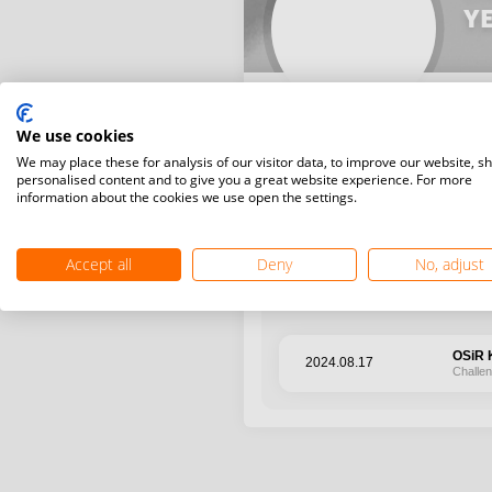
YE
We use cookies
We may place these for analysis of our visitor data, to improve our website, s
personalised content and to give you a great website experience. For more
information about the cookies we use open the settings.
Latest WR points (Published
Accept all
Deny
No, adjust
Date
Tourn
OSiR K
2024.08.17
Challe