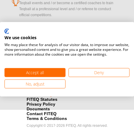
cup
Teqball events and / or become a certified coaches to train
Teqball at a professional level and / or referee to conduct
official competitions.
Media accreditation
camera
Would you like to broadcast FITEQ events? Submit your
We use cookies
registration here.
We may place these for analysis of our visitor data, to improve our website,
show personalised content and to give you a great website experience. For
more information about the cookies we use open the settings.
Become a Sponsor
handshake
Find out how you can become one of FITEQ’s official sponsors.
Accept all
Deny
No, adjust
FITEQ Statutes
Privacy Policy
Documents
Contact FITEQ
Terms & Conditions
Copyright © 2017-2026 FITEQ. All rights reserved.