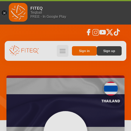
FITEQ
Teqball
FREE - In Google Play
facebook
instagram
youtube
social_x
tiktok
hamburger
Sign in
Sign up
THAILAND