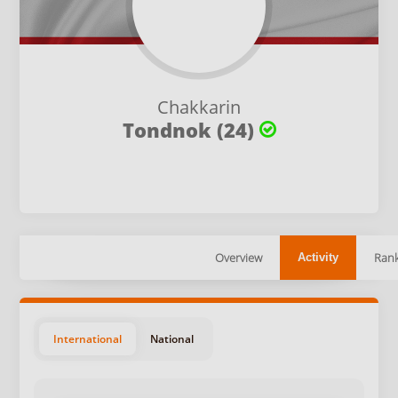
Chakkarin
Tondnok (24)
Overview
Rank
Activity
International
National