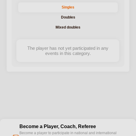
Singles
Doubles
Mixed doubles
The player has not yet participated in any
events in this category.
Become a Player, Coach, Referee
Become a player to participate in national and international