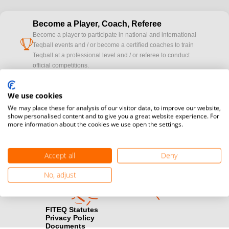
Become a Player, Coach, Referee
Become a player to participate in national and international
cup
Teqball events and / or become a certified coaches to train
Teqball at a professional level and / or referee to conduct
official competitions.
Media accreditation
We use cookies
camera
Would you like to broadcast FITEQ events? Submit your
We may place these for analysis of our visitor data, to improve our website,
registration here.
show personalised content and to give you a great website experience. For
more information about the cookies we use open the settings.
Become a Sponsor
handshake
Find out how you can become one of FITEQ’s official sponsors.
Accept all
Deny
No, adjust
FITEQ Statutes
Privacy Policy
Documents