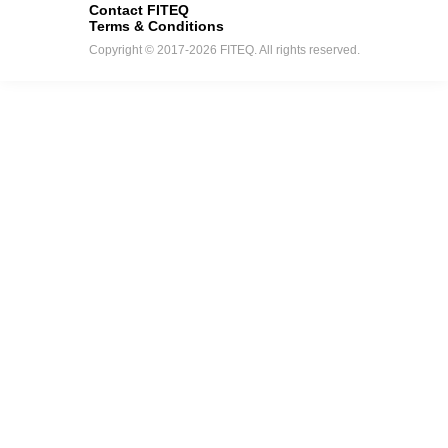
Contact FITEQ
Terms & Conditions
Copyright © 2017-2026 FITEQ. All rights reserved.