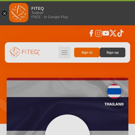
FITEQ
Teqball
FREE - In Google Play
facebook
instagram
youtube
social_x
tiktok
hamburger
Sign in
Sign up
THAILAND