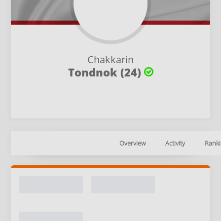
Chakkarin
Tondnok (24)
Overview
Activity
Ranki