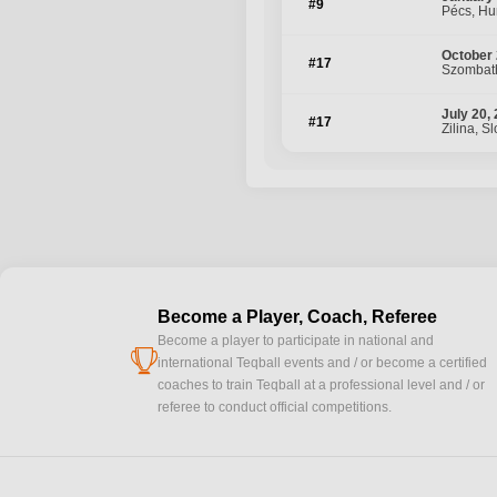
#9
Pécs, Hu
October 
#17
Szombath
July 20,
#17
Zilina, S
Become a Player, Coach, Referee
Become a player to participate in national and
cup
international Teqball events and / or become a certified
coaches to train Teqball at a professional level and / or
referee to conduct official competitions.