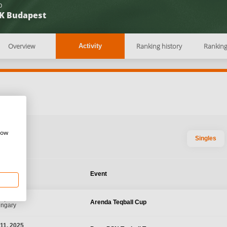
b
K Budapest
Overview
Ranking history
Rankin
Activity
how
Singles
te
Event
0, 2025
Arenda Teqball Cup
ungary
11, 2025