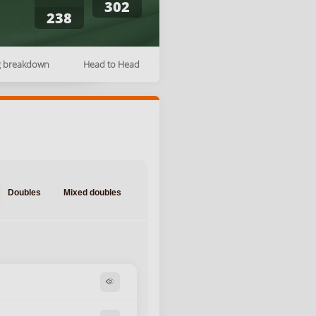
302
238
g breakdown
Head to Head
Doubles
Mixed doubles
visibility