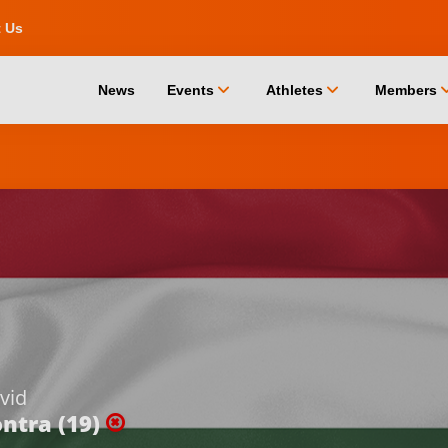
t Us
chevron_down
chevron_down
chevro
News
Events
Athletes
Members
vid
ntra (19)