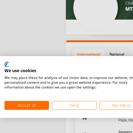
Clu
MT
International
National
We use cookies
We may place these for analysis of our visitor data, to improve our website, s
personalised content and to give you a great website experience. For more
information about the cookies we use open the settings.
Position
Start da
Accept all
Deny
No, adjust
August 1
#9
Pápa, H
January 