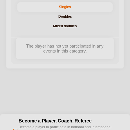
Singles
Doubles
Mixed doubles
The player has not yet participated in any
events in this category.
Become a Player, Coach, Referee
Become a player to participate in national and international