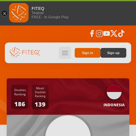
FITEQ
Teqball
FREE - In Google Play
facebook
instagram
youtube
social_x
tiktok
hamburger
Sign in
Sign up
Mixed
Doubles
Doubles
Ranking
Ranking
186
139
INDONESIA