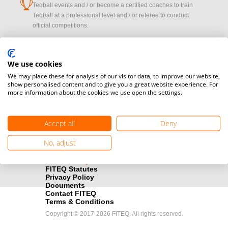
cup
Teqball events and / or become a certified coaches to train
Teqball at a professional level and / or referee to conduct
official competitions.
Media accreditation
camera
Would you like to broadcast FITEQ events? Submit your
We use cookies
registration here.
We may place these for analysis of our visitor data, to improve our website,
show personalised content and to give you a great website experience. For
more information about the cookies we use open the settings.
Become a Sponsor
handshake
Find out how you can become one of FITEQ’s official sponsors.
Accept all
Deny
No, adjust
FITEQ Statutes
Privacy Policy
Documents
Contact FITEQ
Terms & Conditions
Copyright © 2017-2026 FITEQ. All rights reserved.