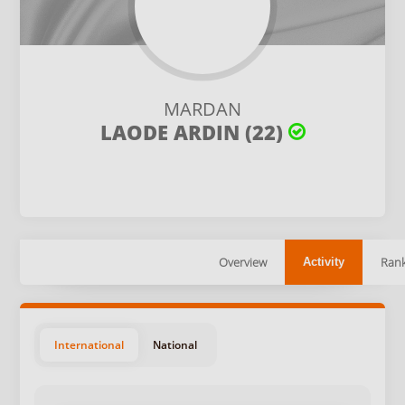
MARDAN
LAODE ARDIN (22)
Overview
Rank
Activity
International
National