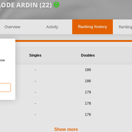
ODE ARDIN (22)
Overview
Activity
Rankin
Ranking history
Singles
Doubles
how
-
186
-
186
-
179
-
178
-
176
Show more