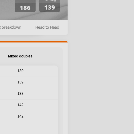
139
186
g breakdown
Head to Head
Mixed doubles
139
139
138
142
142