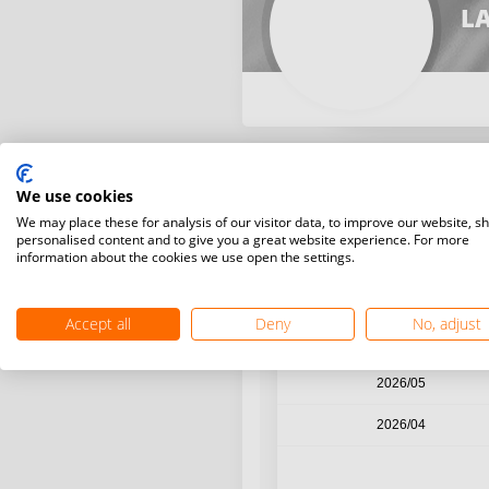
LA
We use cookies
Year / Month
We may place these for analysis of our visitor data, to improve our website, s
personalised content and to give you a great website experience. For more
information about the cookies we use open the settings.
2026/08
2026/07
Accept all
Deny
No, adjust
2026/06
2026/05
2026/04