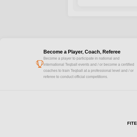
Become a Player, Coach, Referee
Become a player to participate in national and
cup
international Teqball events and / or become a certified
coaches to train Teqball at a professional level and / or
referee to conduct official competitions.
FITE