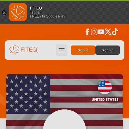
FITEQ
Teqball
FREE - In Google Play
facebook
instagram
youtube
social_x
tiktok
hamburger
Sign in
Sign up
UNITED STATES