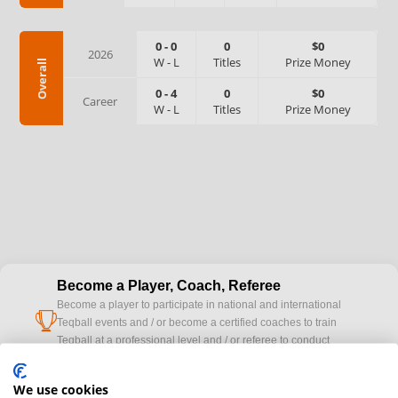
0
-
0
0
$0
2026
W
-
L
Titles
Prize Money
Overall
0
-
4
0
$0
Career
W
-
L
Titles
Prize Money
Become a Player, Coach, Referee
Become a player to participate in national and international
cup
Teqball events and / or become a certified coaches to train
Teqball at a professional level and / or referee to conduct
official competitions.
We use cookies