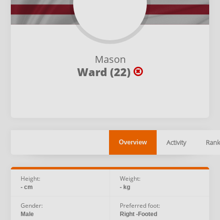
Mason
Ward (22)
Activity
Rank
Overview
Height:
Weight:
- cm
- kg
Gender:
Preferred foot:
Male
Right -Footed