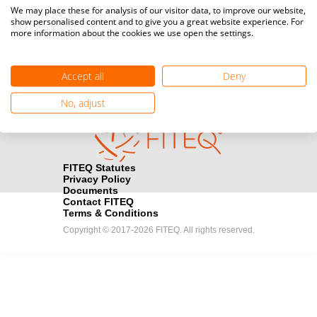
Media accreditation
We may place these for analysis of our visitor data, to improve our website,
camera
Would you like to broadcast FITEQ events? Submit your
show personalised content and to give you a great website experience. For
more information about the cookies we use open the settings.
registration here.
Become a Sponsor
handshake
Accept all
Deny
Find out how you can become one of FITEQ’s official sponsors.
No, adjust
FITEQ Statutes
Privacy Policy
Documents
Contact FITEQ
Terms & Conditions
Copyright © 2017-2026 FITEQ. All rights reserved.