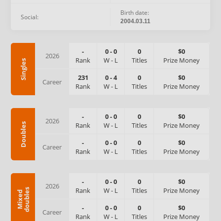
Birth date:
Social:
2004.03.11
-
0
-
0
0
$0
2026
Rank
W
-
L
Titles
Prize Money
Singles
231
0
-
4
0
$0
Career
Rank
W
-
L
Titles
Prize Money
-
0
-
0
0
$0
2026
Rank
W
-
L
Titles
Prize Money
Doubles
-
0
-
0
0
$0
Career
Rank
W
-
L
Titles
Prize Money
-
0
-
0
0
$0
2026
Rank
W
-
L
Titles
Prize Money
s
M
i
x
e
d
d
o
u
b
l
e
-
0
-
0
0
$0
Career
Rank
W
-
L
Titles
Prize Money