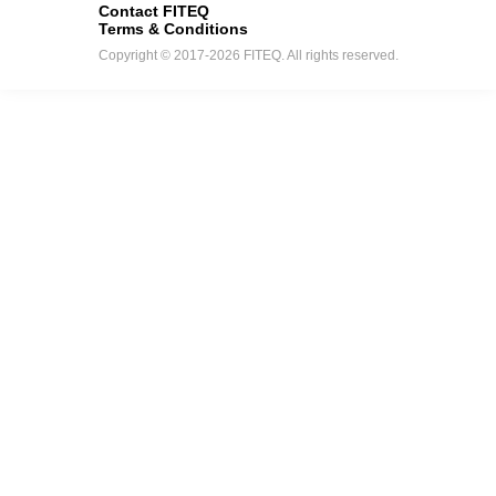
Contact FITEQ
Terms & Conditions
Copyright © 2017-2026 FITEQ. All rights reserved.