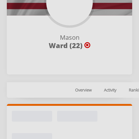
Mason
Ward (22)
Overview
Activity
Ranki