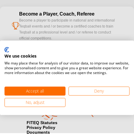
Become a Player, Coach, Referee
Become a player to participate in national and international
cup
Teqball events and / or become a certified coaches to train
Teqball at a professional level and / or referee to conduct
official competitions.
Media accreditation
We use cookies
camera
Would you like to broadcast FITEQ events? Submit your
We may place these for analysis of our visitor data, to improve our website,
registration here.
show personalised content and to give you a great website experience. For
more information about the cookies we use open the settings.
Become a Sponsor
handshake
Find out how you can become one of FITEQ’s official sponsors.
Accept all
Deny
No, adjust
FITEQ Statutes
Privacy Policy
Documents