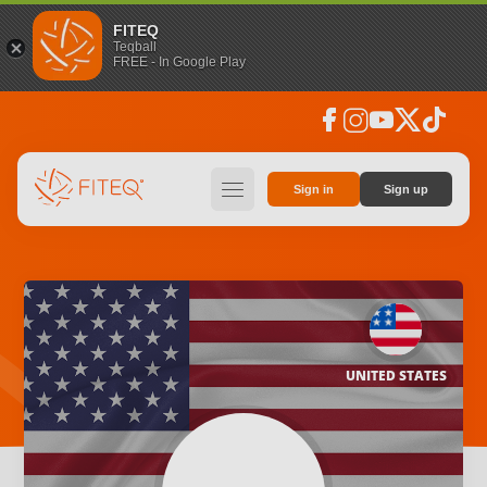
FITEQ
Teqball
FREE - In Google Play
facebook
instagram
youtube
social_x
tiktok
hamburger
Sign in
Sign up
UNITED STATES