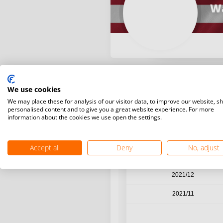
Wa
We use cookies
Year / Month
We may place these for analysis of our visitor data, to improve our website, s
personalised content and to give you a great website experience. For more
information about the cookies we use open the settings.
2022/03
2022/02
Accept all
Deny
No, adjust
2022/01
2021/12
2021/11