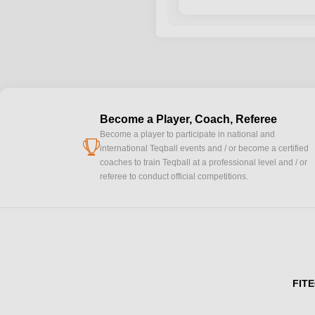
Become a Player, Coach, Referee
Become a player to participate in national and
cup
international Teqball events and / or become a certified
coaches to train Teqball at a professional level and / or
referee to conduct official competitions.
FITE