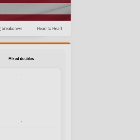
g breakdown
Head to Head
Mixed doubles
-
-
-
-
-