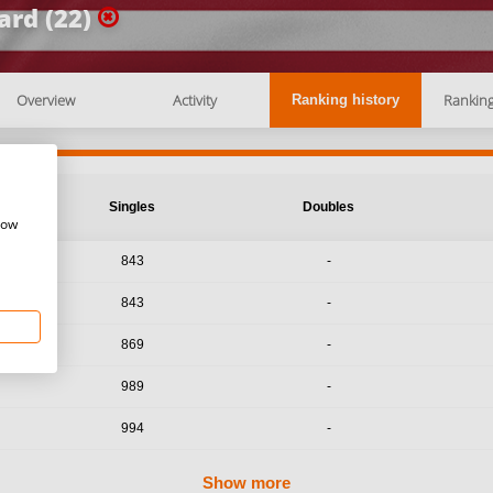
rd (22)
Overview
Activity
Rankin
Ranking history
Singles
Doubles
how
843
-
843
-
869
-
989
-
994
-
Show more