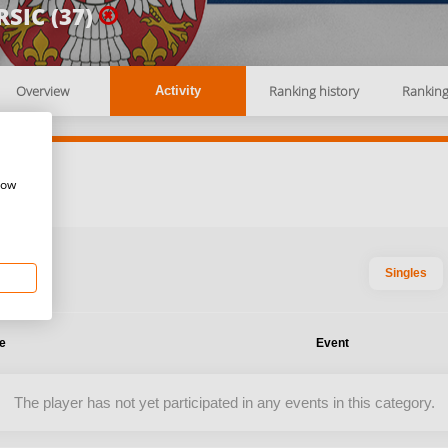
SIC (37)
Overview
Ranking history
Rankin
Activity
how
Singles
te
Event
The player has not yet participated in any events in this category.