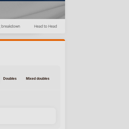
g breakdown
Head to Head
Doubles
Mixed doubles