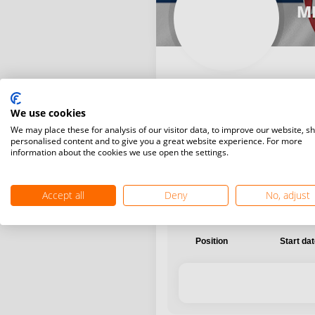
MR
We use cookies
International
National
We may place these for analysis of our visitor data, to improve our website, s
personalised content and to give you a great website experience. For more
information about the cookies we use open the settings.
Accept all
Deny
No, adjust
Position
Start da