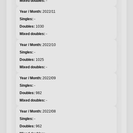
-
2022/11
-
1030
-
2022/10
-
1025
-
2022/09
-
982
-
2022/08
-
962