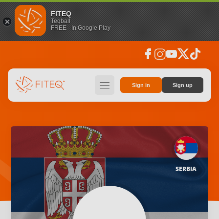
FITEQ
Teqball
FREE - In Google Play
facebook
instagram
youtube
social_x
tiktok
hamburger
Sign in
Sign up
SERBIA