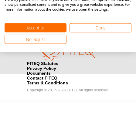
show personalised content and to give you a great website experience. For
registration here.
more information about the cookies we use open the settings.
Become a Sponsor
handshake
Accept all
Deny
Find out how you can become one of FITEQ’s official sponsors.
No, adjust
FITEQ Statutes
Privacy Policy
Documents
Contact FITEQ
Terms & Conditions
Copyright © 2017-2026 FITEQ. All rights reserved.