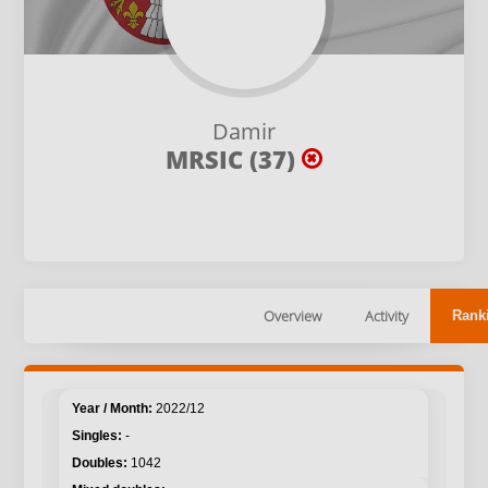
Damir
MRSIC (37)
Overview
Activity
Rank
2022/12
-
1042