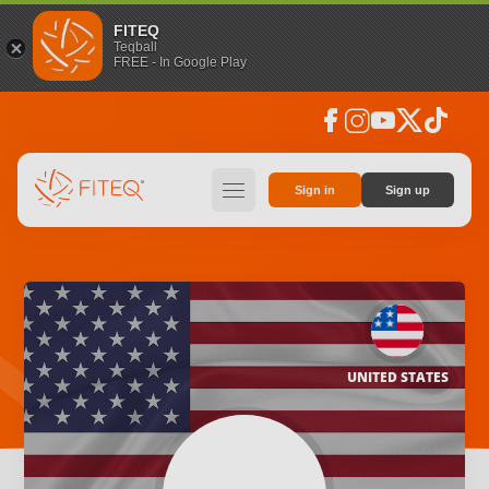
FITEQ
Teqball
FREE - In Google Play
facebook
instagram
youtube
social_x
tiktok
hamburger
Sign in
Sign up
UNITED STATES