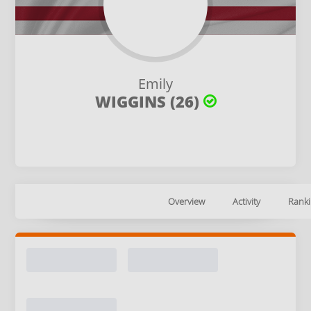
Emily
WIGGINS (26)
Overview
Activity
Ranki