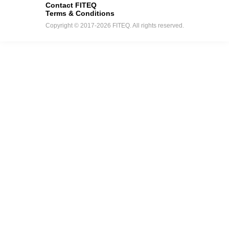
Contact FITEQ
Terms & Conditions
Copyright © 2017-2026 FITEQ. All rights reserved.