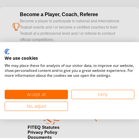
Become a Player, Coach, Referee
Become a player to participate in national and international
cup
Teqball events and / or become a certified coaches to train
Teqball at a professional level and / or referee to conduct
official competitions.
Media accreditation
We use cookies
camera
Would you like to broadcast FITEQ events? Submit your
We may place these for analysis of our visitor data, to improve our website,
registration here.
show personalised content and to give you a great website experience. For
more information about the cookies we use open the settings.
Become a Sponsor
handshake
Find out how you can become one of FITEQ’s official sponsors.
Accept all
Deny
No, adjust
FITEQ Statutes
Privacy Policy
Documents