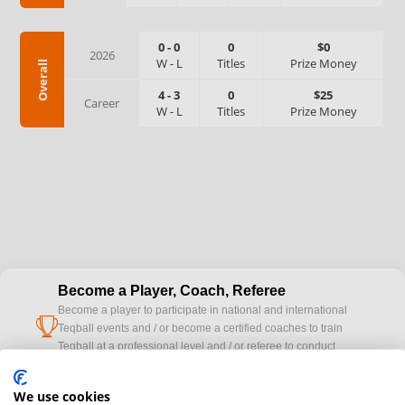
0
-
0
0
$0
2026
W
-
L
Titles
Prize Money
Overall
4
-
3
0
$25
Career
W
-
L
Titles
Prize Money
Become a Player, Coach, Referee
Become a player to participate in national and international
cup
Teqball events and / or become a certified coaches to train
Teqball at a professional level and / or referee to conduct
official competitions.
We use cookies