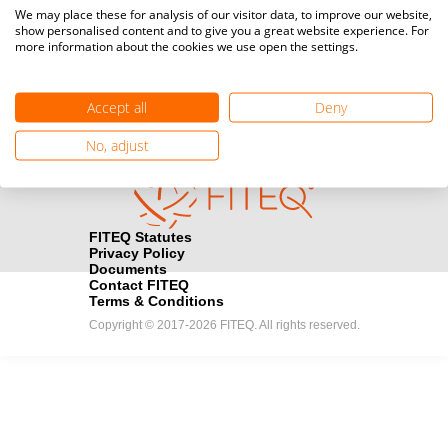
Media accreditation
We may place these for analysis of our visitor data, to improve our website,
camera
Would you like to broadcast FITEQ events? Submit your
show personalised content and to give you a great website experience. For
more information about the cookies we use open the settings.
registration here.
Become a Sponsor
handshake
Accept all
Deny
Find out how you can become one of FITEQ’s official sponsors.
No, adjust
FITEQ Statutes
Privacy Policy
Documents
Contact FITEQ
Terms & Conditions
Copyright © 2017-2026 FITEQ. All rights reserved.