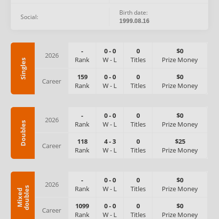
Birth date:
Social:
1999.08.16
-
0
-
0
0
$0
2026
Rank
W
-
L
Titles
Prize Money
Singles
159
0
-
0
0
$0
Career
Rank
W
-
L
Titles
Prize Money
-
0
-
0
0
$0
2026
Rank
W
-
L
Titles
Prize Money
Doubles
118
4
-
3
0
$25
Career
Rank
W
-
L
Titles
Prize Money
-
0
-
0
0
$0
2026
Rank
W
-
L
Titles
Prize Money
s
M
i
x
e
d
d
o
u
b
l
e
1099
0
-
0
0
$0
Career
Rank
W
-
L
Titles
Prize Money