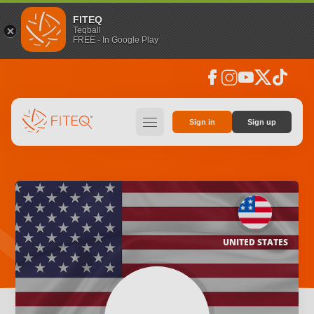
FITEQ
Teqball
FREE - In Google Play
facebook
instagram
youtube
social_x
tiktok
hamburger
Sign in
Sign up
UNITED STATES