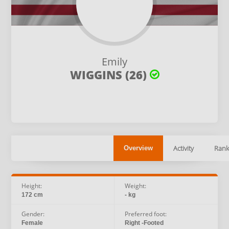
Emily
WIGGINS (26)
Activity
Rank
Overview
Height:
Weight:
172 cm
- kg
Gender:
Preferred foot:
Female
Right -Footed