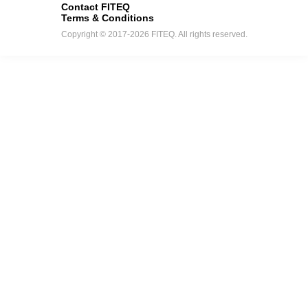
Contact FITEQ
Terms & Conditions
Copyright © 2017-2026 FITEQ. All rights reserved.