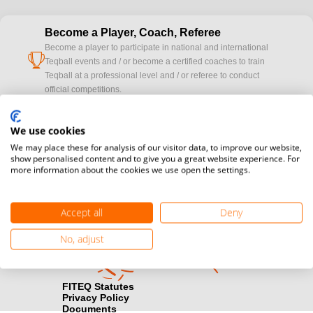
Become a Player, Coach, Referee
Become a player to participate in national and international
cup
Teqball events and / or become a certified coaches to train
Teqball at a professional level and / or referee to conduct
official competitions.
Media accreditation
We use cookies
camera
Would you like to broadcast FITEQ events? Submit your
We may place these for analysis of our visitor data, to improve our website,
registration here.
show personalised content and to give you a great website experience. For
more information about the cookies we use open the settings.
Become a Sponsor
handshake
Find out how you can become one of FITEQ’s official sponsors.
Accept all
Deny
No, adjust
FITEQ Statutes
Privacy Policy
Documents