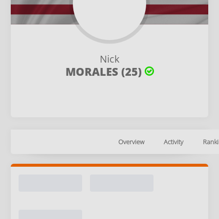
Nick
MORALES (25)
Overview
Activity
Ranki