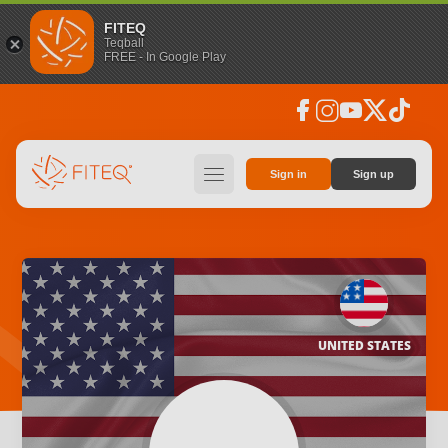
FITEQ
Teqball
FREE - In Google Play
facebook
instagram
youtube
social_x
tiktok
hamburger
Sign in
Sign up
UNITED STATES