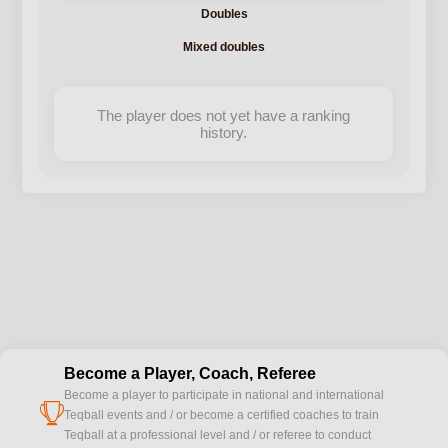
Doubles
Mixed doubles
The player does not yet have a ranking
history.
Become a Player, Coach, Referee
Become a player to participate in national and international
cup
Teqball events and / or become a certified coaches to train
Teqball at a professional level and / or referee to conduct