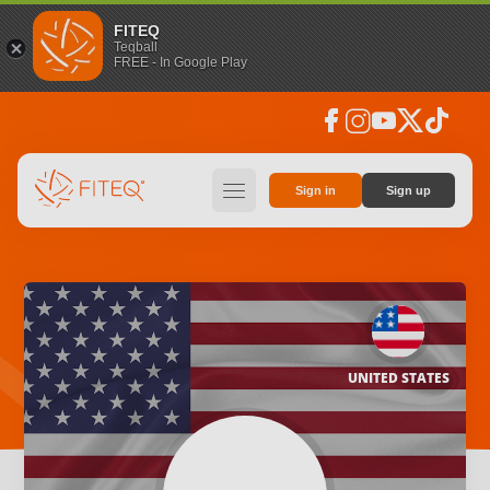
FITEQ
Teqball
FREE - In Google Play
facebook
instagram
youtube
social_x
tiktok
hamburger
Sign in
Sign up
UNITED STATES