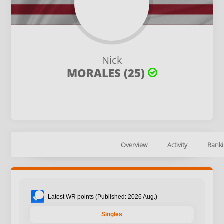
Nick
MORALES (25)
Overview
Activity
Ranki
Latest WR points (Published: 2026 Aug.)
Singles