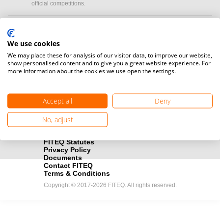
official competitions.
Media accreditation
camera
Would you like to broadcast FITEQ events? Submit your
We use cookies
registration here.
We may place these for analysis of our visitor data, to improve our website,
show personalised content and to give you a great website experience. For
more information about the cookies we use open the settings.
Become a Sponsor
handshake
Find out how you can become one of FITEQ’s official sponsors.
Accept all
Deny
No, adjust
FITEQ Statutes
Privacy Policy
Documents
Contact FITEQ
Terms & Conditions
Copyright © 2017-2026 FITEQ. All rights reserved.