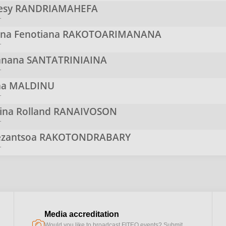
resy
RANDRIAMAHEFA
r
ina Fenotiana
RAKOTOARIMANANA
r
anana
SANTATRINIAINA
r
na
MALDINU
r
ina Rolland
RANAIVOSON
r
zantsoa
RAKOTONDRABARY
r
Media accreditation
camera
Would you like to broadcast FITEQ events? Submit