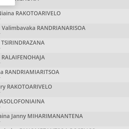
r
iaina
RAKOTOARIVELO
r
a Valimbavaka
RANDRIANARISOA
r
s
TSIRINDRAZANA
r
n
RALAIFENOHAJA
r
na
RANDRIAMIARITSOA
r
ery
RAKOTOARIVELO
r
ASOLOFONIAINA
r
aina Janny
MIHARIMANANTENA
r