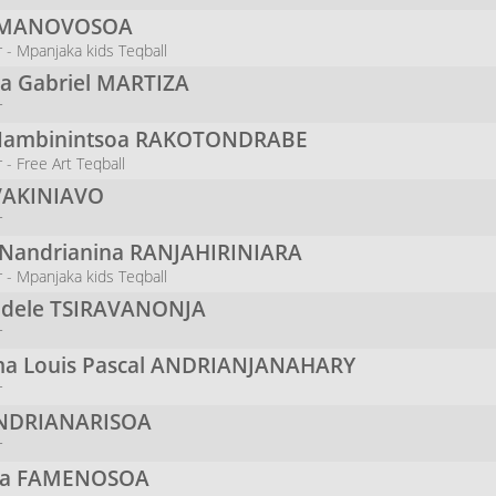
MANOVOSOA
 - Mpanjaka kids Teqball
na Gabriel
MARTIZA
r
Nambinintsoa
RAKOTONDRABE
- Free Art Teqball
VAKINIAVO
r
 Nandrianina
RANJAHIRINIARA
 - Mpanjaka kids Teqball
odele
TSIRAVANONJA
r
a Louis Pascal
ANDRIANJANAHARY
r
NDRIANARISOA
r
na
FAMENOSOA