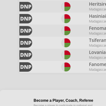
Heritsi
DNP
Madagasca
Hasinia
DNP
Madagasca
Fenom
DNP
Madagasca
Tsifera
DNP
Madagasca
Lovania
DNP
Madagasca
Fanome
DNP
Madagasca
Become a Player, Coach, Referee
Become a player to participate in national and