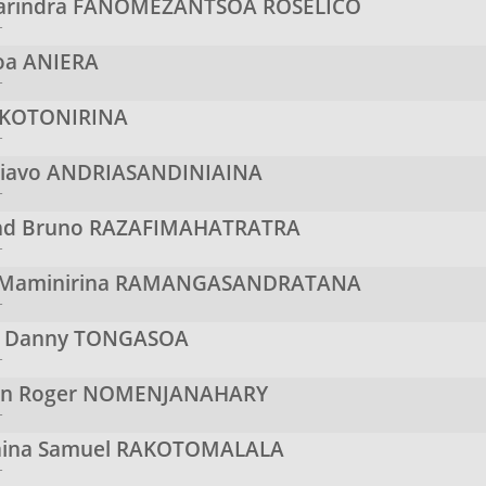
arindra
FANOMEZANTSOA ROSELICO
r
Soa
ANIERA
r
KOTONIRINA
r
niavo
ANDRIASANDINIAINA
r
d Bruno
RAZAFIMAHATRATRA
r
 Maminirina
RAMANGASANDRATANA
r
n Danny
TONGASOA
r
en Roger
NOMENJANAHARY
r
aina Samuel
RAKOTOMALALA
r