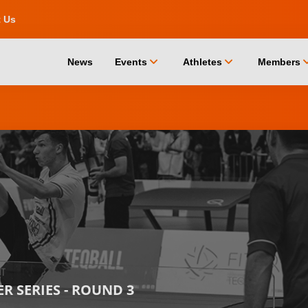
t Us
chevron_down
chevron_down
chevro
News
Events
Athletes
Members
 SERIES - ROUND 3