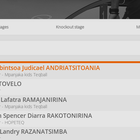
tages
Knockout stage
M
intsoa Judicael
ANDRIATSITOANIA
 - Mpanjaka kids Teqball
TOVELO
r
 Lafatra
RAMAJANIRINA
 - Mpanjaka kids Teqball
n Spencer Diarra
RAKOTONIRINA
r - HOPETEQ
 Landry
RAZANATSIMBA
r