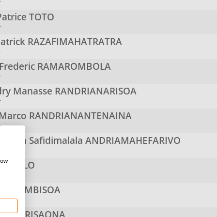
r
Patrice
TOTO
r
atrick
RAZAFIMAHATRATRA
r
 Frederic
RAMAROMBOLA
r
ry Manasse
RANDRIANARISOA
r
 Marco
RANDRIANANTENAINA
r
iniaina Safidimalala
ANDRIAMAHEFARIVO
r
how
INAVELO
r
ANDIMBISOA
r
s
RAJERISAONA