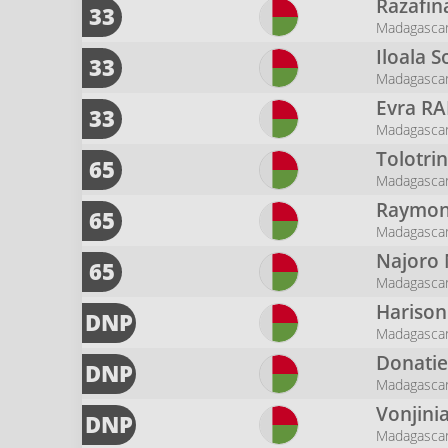
Razafin
33
Madagasca
Iloala 
33
Madagasca
Evra
RA
33
Madagasca
Tolotri
65
Madagasca
Raymon
65
Madagasca
Najoro
65
Madagasca
Hariso
DNP
Madagasca
Donati
DNP
Madagasca
Vonjini
DNP
Madagasca