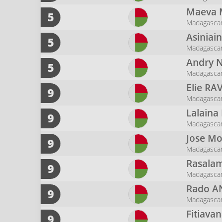
Maeva
5
Madagascar
Asiniai
5
Madagasca
Andry 
5
Madagascar 
Elie
RA
9
Madagasca
Lalaina
9
Madagascar
Jose M
9
Madagasca
Rasalam
9
Madagasca
Rado
A
9
Madagasca
Fitiava
9