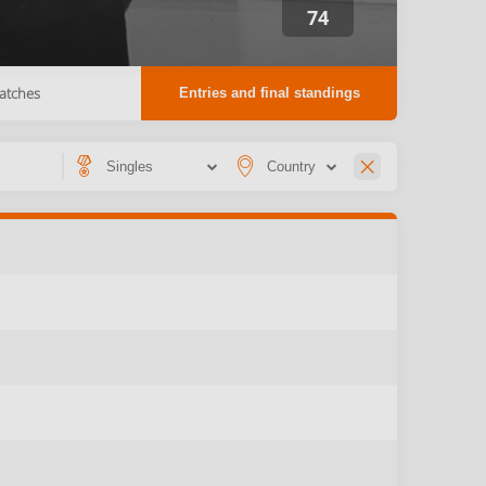
74
atches
Entries and final standings