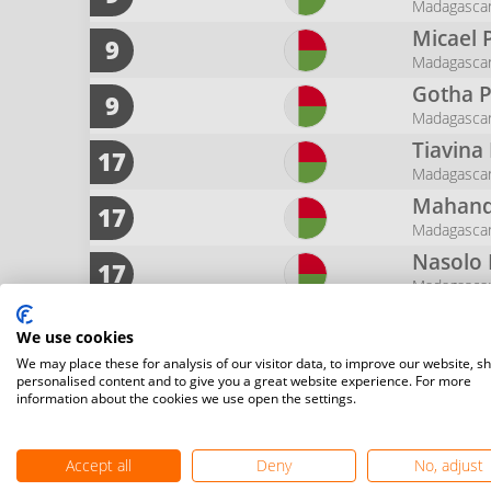
Madagasca
Micael 
9
Madagasca
Gotha P
9
Madagasca
Tiavina
17
Madagasca
Mahand
17
Madagasca
Nasolo
17
Madagasca
Santatr
17
We use cookies
Madagasca
We may place these for analysis of our visitor data, to improve our website, s
Sabri
T
17
personalised content and to give you a great website experience. For more
Madagasca
information about the cookies we use open the settings.
Joany
M
17
Madagasca
Accept all
Deny
No, adjust
Francoi