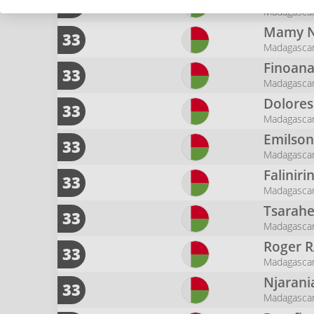
17
Madagasca
Mamy N
33
Madagasca
Finoan
33
Madagasca
Dolore
33
Madagasca
Emilso
33
Madagasca
Faliniri
33
Madagasca
Tsarah
33
Madagasca
Roger
R
33
Madagasca
Njarani
33
Madagasca