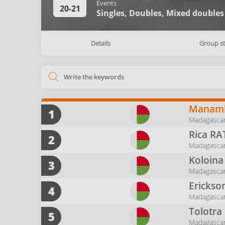
Events
20-21
Singles,
Doubles,
Mixed doubles
Details
Group s
Manamb
1
Madagascar
Rica
RA
2
Madagasca
Koloina
3
Madagascar
Erickso
4
Madagasca
Tolotra
5
Madagasca