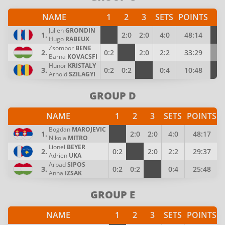
NAME
1
2
3
SETS
POINTS
P
Julien
GRONDIN
1.
2:0
2:0
4:0
48:14
4
Hugo
RABEUX
Zsombor
BENE
2.
0:2
2:0
2:2
33:29
3
Barna
KOVACSFI
Hunor
KRISTALY
3.
0:2
0:2
0:4
10:48
2
Arnold
SZILAGYI
GROUP D
NAME
1
2
3
SETS
POINTS
Bogdan
MAROJEVIC
1.
2:0
2:0
4:0
48:17
Nikola
MITRO
Lionel
BEYER
2.
0:2
2:0
2:2
29:37
Adrien
UKA
Arpad
SIPOS
3.
0:2
0:2
0:4
25:48
Anna
IZSAK
GROUP E
NAME
1
2
3
SETS
POINTS