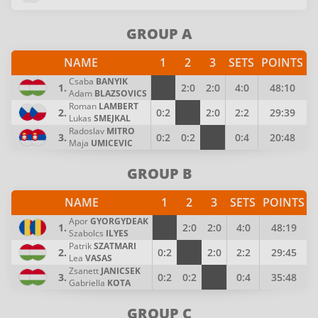
GROUP A
NAME
1
2
3
SETS
POINTS
Csaba
BANYIK
1.
2:0
2:0
4:0
48:10
Adam
BLAZSOVICS
Roman
LAMBERT
2.
0:2
2:0
2:2
29:39
Lukas
SMEJKAL
Radoslav
MITRO
3.
0:2
0:2
0:4
20:48
Maja
UMICEVIC
GROUP B
NAME
1
2
3
SETS
POINTS
Apor
GYORGYDEAK
1.
2:0
2:0
4:0
48:19
Szabolcs
ILYES
Patrik
SZATMARI
2.
0:2
2:0
2:2
29:45
Lea
VASAS
Zsanett
JANICSEK
3.
0:2
0:2
0:4
35:48
Gabriella
KOTA
GROUP C