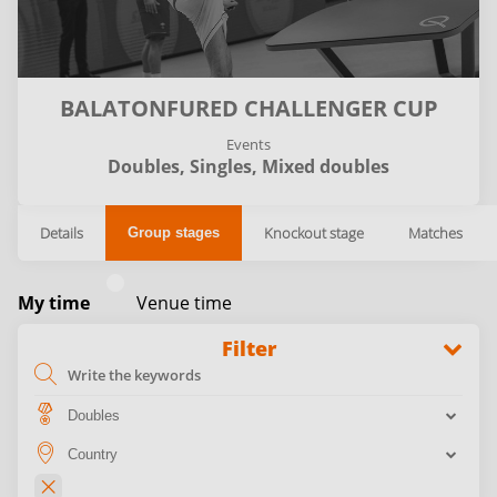
BALATONFURED CHALLENGER CUP
Events
Doubles,
Singles,
Mixed doubles
Details
Knockout stage
Matches
Group stages
My time
Venue time
Filter