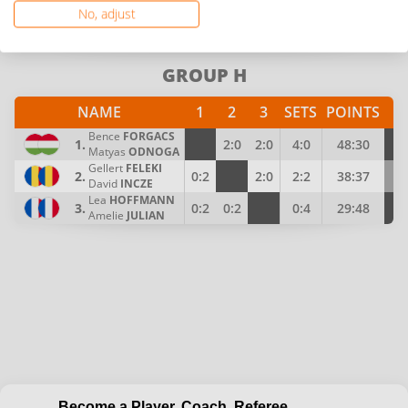
Zoltan
PAL
No, adjust
Barna
KADAR
3.
0:2
0:2
0:4
25:48
Tamas
VARRO
GROUP H
NAME
1
2
3
SETS
POINTS
P
Bence
FORGACS
1.
2:0
2:0
4:0
48:30
4
Matyas
ODNOGA
Gellert
FELEKI
2.
0:2
2:0
2:2
38:37
3
David
INCZE
Lea
HOFFMANN
3.
0:2
0:2
0:4
29:48
2
Amelie
JULIAN
Become a Player, Coach, Referee