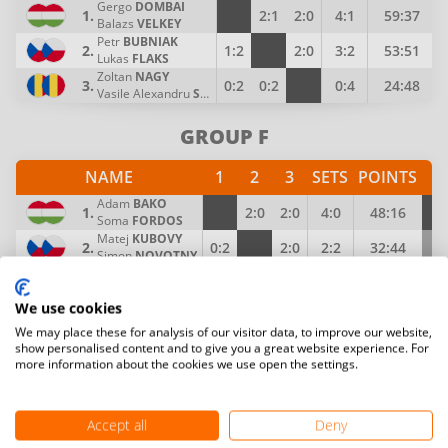
Gergo
DOMBAI
1.
2:1
2:0
4:1
59:37
Balazs
VELKEY
Petr
BUBNIAK
2.
1:2
2:0
3:2
53:51
Lukas
FLAKS
Zoltan
NAGY
3.
0:2
0:2
0:4
24:48
Vasile Alexandru
SABAU
GROUP F
NAME
1
2
3
SETS
POINTS
P
Adam
BAKO
1.
2:0
2:0
4:0
48:16
4
Soma
FORDOS
Matej
KUBOVY
2.
0:2
2:0
2:2
32:44
3
Simon
NOVOTNY
Kinga
BARABASI
3.
0:2
0:2
0:4
28:48
2
Katalin
DAKO
We use cookies
GROUP G
We may place these for analysis of our visitor data, to improve our website,
show personalised content and to give you a great website experience. For
more information about the cookies we use open the settings.
NAME
1
2
3
SETS
POINTS
Jean Thierry
BELUS
1.
2:1
2:0
4:1
57:40
Yassine
SAHLI
Accept all
Deny
Gabor
BAJOR
2.
1:2
2:0
3:2
50:44