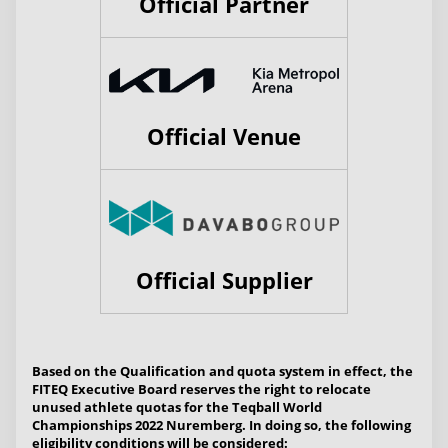
Official Partner
Official Venue
Official Supplier
Based on the Qualification and quota system in effect, the
FITEQ Executive Board reserves the right to relocate
unused athlete quotas for the Teqball World
Championships 2022 Nuremberg. In doing so, the following
eligibility conditions will be considered: