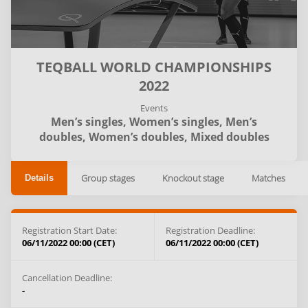
TEQBALL WORLD CHAMPIONSHIPS
2022
Events
Men’s singles,
Women’s singles,
Men’s
doubles,
Women’s doubles,
Mixed doubles
Group stages
Knockout stage
Matches
Details
Registration Start Date:
Registration Deadline:
06/11/2022 00:00 (CET)
06/11/2022 00:00 (CET)
Cancellation Deadline:
-