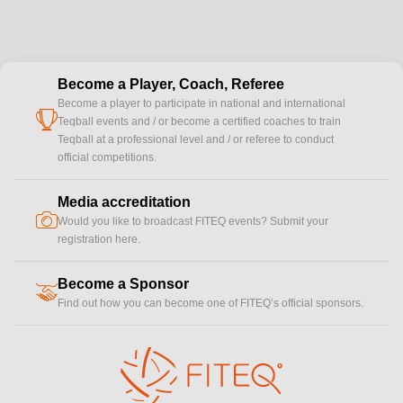
Become a Player, Coach, Referee
Become a player to participate in national and international
cup
Teqball events and / or become a certified coaches to train
Teqball at a professional level and / or referee to conduct
official competitions.
Media accreditation
camera
Would you like to broadcast FITEQ events? Submit your
registration here.
Become a Sponsor
handshake
Find out how you can become one of FITEQ’s official sponsors.