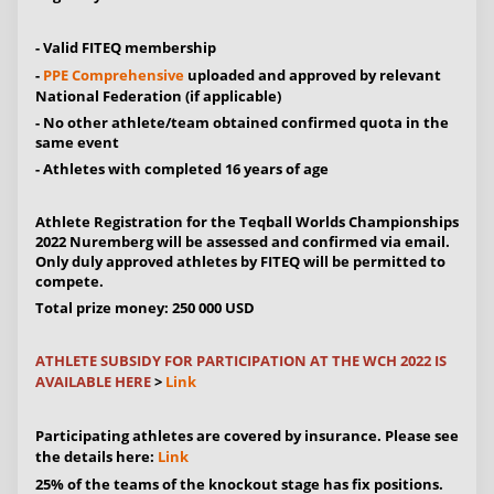
- Valid FITEQ membership
-
PPE Comprehensive
uploaded and approved by relevant
National Federation (if applicable)
- No other athlete/team obtained confirmed quota in the
same event
- Athletes with completed 16 years of age
Athlete Registration for the Teqball Worlds Championships
2022 Nuremberg will be assessed and confirmed via email.
Only duly approved athletes by FITEQ will be permitted to
compete.
Total prize money: 250 000 USD
ATHLETE SUBSIDY FOR PARTICIPATION AT THE WCH 2022 IS
AVAILABLE HERE
>
Link
Participating athletes are covered by insurance. Please see
the details here:
Link
25% of the teams of the knockout stage has fix positions.