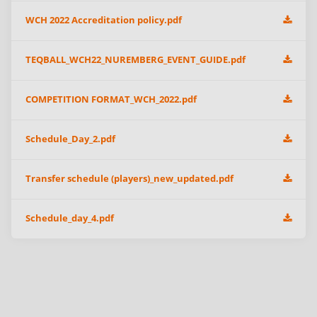
WCH 2022 Accreditation policy.pdf
TEQBALL_WCH22_NUREMBERG_EVENT_GUIDE.pdf
COMPETITION FORMAT_WCH_2022.pdf
Schedule_Day_2.pdf
Transfer schedule (players)_new_updated.pdf
Schedule_day_4.pdf