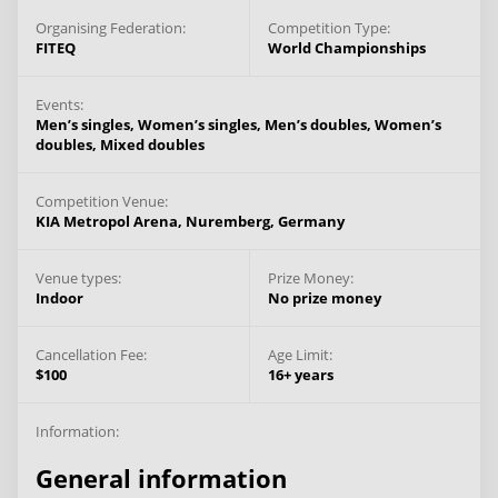
Organising Federation:
Competition Type:
FITEQ
World Championships
Events:
Men’s singles,
Women’s singles,
Men’s doubles,
Women’s
doubles,
Mixed doubles
Competition Venue:
KIA Metropol Arena,
Nuremberg,
Germany
Venue types:
Prize Money:
Indoor
No prize money
Cancellation Fee:
Age Limit:
$100
16+ years
Information:
General information