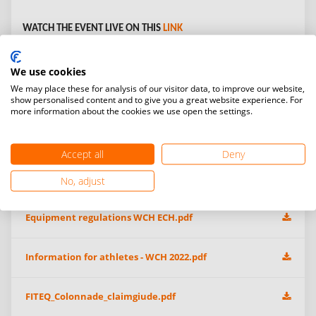
WATCH THE EVENT LIVE ON THIS
LINK
Open Gallery:
We use cookies
We may place these for analysis of our visitor data, to improve our website,
show personalised content and to give you a great website experience. For
more information about the cookies we use open the settings.
Additional information & event files
Accept all
Deny
WCH 2022 Athlete Subsidy Call For Proposa-EN-SP-FRl.pdf
No, adjust
Equipment regulations WCH ECH.pdf
Information for athletes - WCH 2022.pdf
FITEQ_Colonnade_claimgiude.pdf