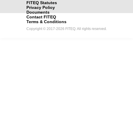
FITEQ Statutes
Privacy Policy
Documents
Contact FITEQ
Terms & Conditions
Copyright © 2017-2026 FITEQ. All rights reserved.