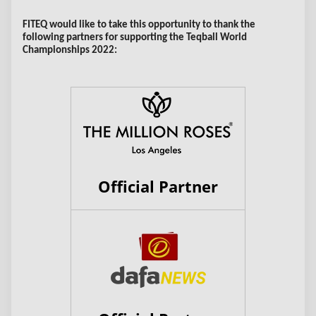
FITEQ would like to take this opportunity to thank the
following partners for supporting the Teqball World
Championships 2022:
Official Partner