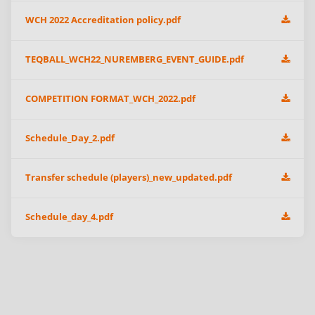
WCH 2022 Accreditation policy.pdf
TEQBALL_WCH22_NUREMBERG_EVENT_GUIDE.pdf
COMPETITION FORMAT_WCH_2022.pdf
Schedule_Day_2.pdf
Transfer schedule (players)_new_updated.pdf
Schedule_day_4.pdf