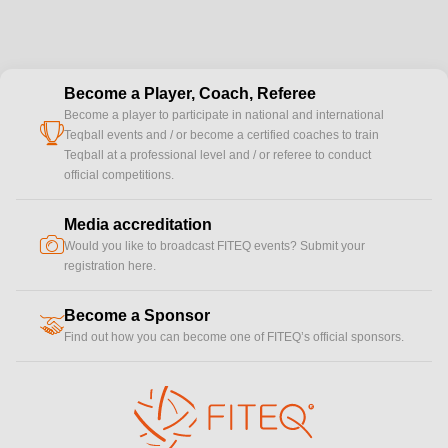
Become a Player, Coach, Referee
Become a player to participate in national and international
cup
Teqball events and / or become a certified coaches to train
Teqball at a professional level and / or referee to conduct
official competitions.
Media accreditation
camera
Would you like to broadcast FITEQ events? Submit your
registration here.
Become a Sponsor
handshake
Find out how you can become one of FITEQ’s official sponsors.