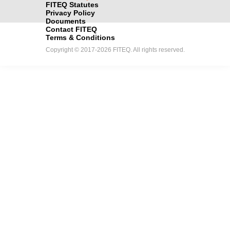
FITEQ Statutes
Privacy Policy
Documents
Contact FITEQ
Terms & Conditions
Copyright © 2017-2026 FITEQ. All rights reserved.