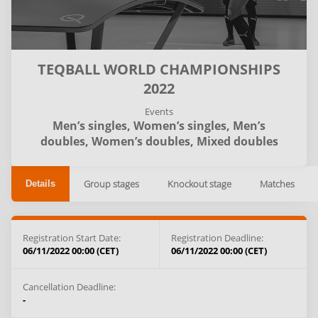
TEQBALL WORLD CHAMPIONSHIPS
2022
Events
Men’s singles,
Women’s singles,
Men’s
doubles,
Women’s doubles,
Mixed doubles
Group stages
Knockout stage
Matches
Details
Registration Start Date:
Registration Deadline:
06/11/2022 00:00 (CET)
06/11/2022 00:00 (CET)
Cancellation Deadline:
-