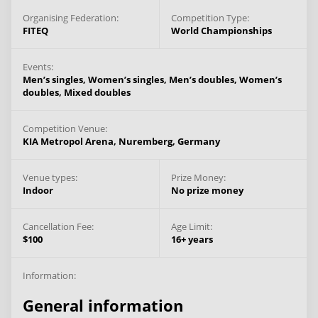
Organising Federation:
Competition Type:
FITEQ
World Championships
Events:
Men’s singles,
Women’s singles,
Men’s doubles,
Women’s
doubles,
Mixed doubles
Competition Venue:
KIA Metropol Arena,
Nuremberg,
Germany
Venue types:
Prize Money:
Indoor
No prize money
Cancellation Fee:
Age Limit:
$100
16+ years
Information:
General information