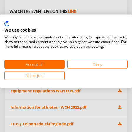
WATCH THE EVENT LIVE ON THIS
LINK
Open Gallery:
We use cookies
We may place these for analysis of our visitor data, to improve our website,
show personalised content and to give you a great website experience. For
more information about the cookies we use open the settings.
Additional information & event files
Accept all
Deny
WCH 2022 Athlete Subsidy Call For Proposa-EN-SP-FRl.pdf
No, adjust
Equipment regulations WCH ECH.pdf
Information for athletes - WCH 2022.pdf
FITEQ_Colonnade_claimgiude.pdf