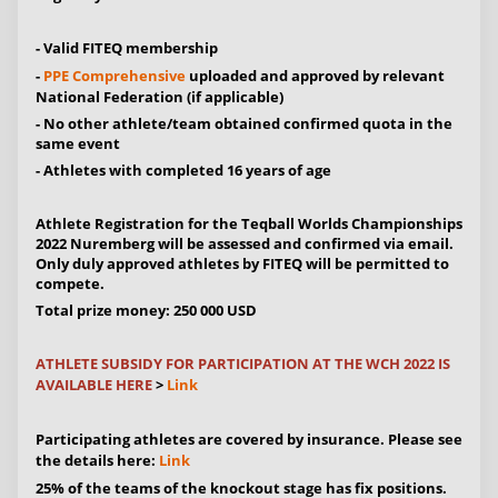
- Valid FITEQ membership
-
PPE Comprehensive
uploaded and approved by relevant
National Federation (if applicable)
- No other athlete/team obtained confirmed quota in the
same event
- Athletes with completed 16 years of age
Athlete Registration for the Teqball Worlds Championships
2022 Nuremberg will be assessed and confirmed via email.
Only duly approved athletes by FITEQ will be permitted to
compete.
Total prize money: 250 000 USD
ATHLETE SUBSIDY FOR PARTICIPATION AT THE WCH 2022 IS
AVAILABLE HERE
>
Link
Participating athletes are covered by insurance. Please see
the details here:
Link
25% of the teams of the knockout stage has fix positions.