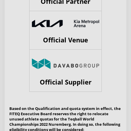
Official Partner
Official Venue
Official Supplier
Based on the Qualification and quota system in effect, the
FITEQ Executive Board reserves the right to relocate
unused athlete quotas for the Teqball World
Championships 2022 Nuremberg. In doing so, the following
eligibility conditions will be considered: