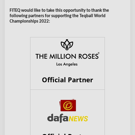
FITEQ would like to take this opportunity to thank the
following partners for supporting the Teqball World
Championships 2022:
Official Partner