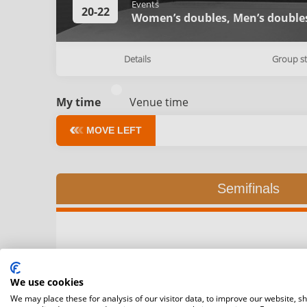
Events
20-22
Women’s doubles,
Men’s double
Details
Group s
My time
Venue time
MOVE LEFT
Semifinals
We use cookies
Natalia
GUITLER
We may place these for analysis of our visitor data, to improve our website, s
Rafaella
FONTES GIMENEZ