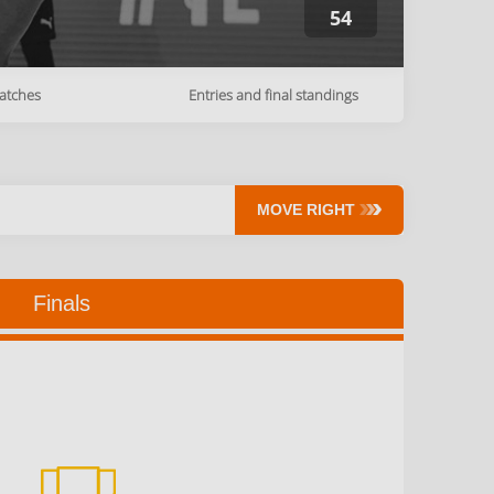
54
atches
Entries and final standings
MOVE RIGHT
Finals