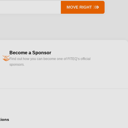
MOVE RIGHT
Become a Sponsor
handshake
Find out how you can become one of FITEQ’s official
sponsors.
tions