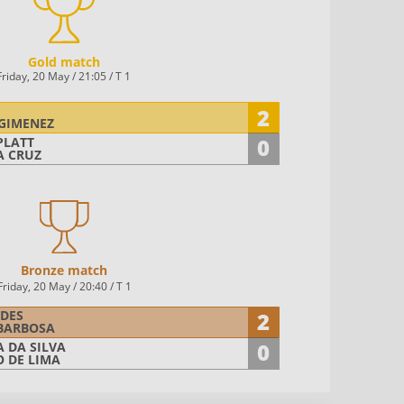
Gold match
Friday, 20 May / 21:05 / T 1
2
GIMENEZ
0
PLATT
A CRUZ
Bronze match
Friday, 20 May / 20:40
/ T 1
2
DES
BARBOSA
0
 DA SILVA
O DE LIMA