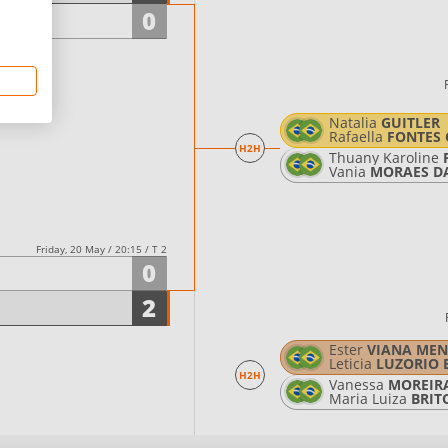
0
Natalia
GUITLER
Rafaella
FONTES 
H2H
Thuany Karoline
Vania
MORAES D
Friday, 20 May / 20:15 / T 2
0
2
Ester
VIANA MEN
Leticia
LUZORIO 
H2H
Vanessa
MOREIRA
Maria Luiza
BRIT