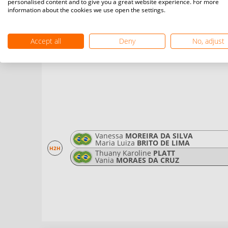
personalised content and to give you a great website experience. For more
H2H
Ester
VIANA MENDES
information about the cookies we use open the settings.
Leticia
LUZORIO BARBOSA
Accept all
Deny
No, adjust
Vanessa
MOREIRA DA SILVA
Maria Luiza
BRITO DE LIMA
H2H
Thuany Karoline
PLATT
Vania
MORAES DA CRUZ