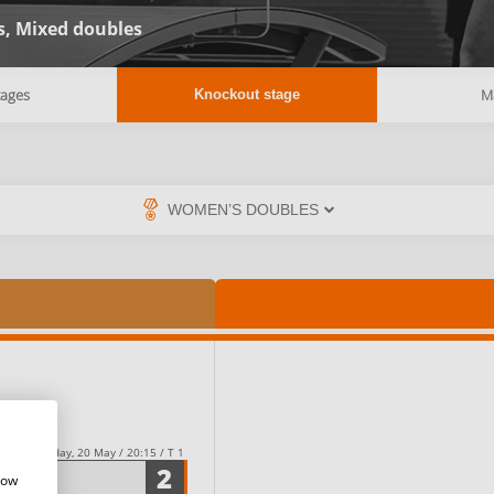
s,
Mixed doubles
tages
M
Knockout stage
Friday, 20 May / 20:15 / T 1
2
how