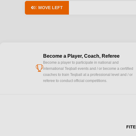
MOVE LEFT
Become a Player, Coach, Referee
Become a player to participate in national and
cup
international Teqball events and / or become a certified
coaches to train Teqball at a professional level and / or
referee to conduct official competitions.
FITE