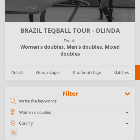
BRAZIL TEQBALL TOUR - OLINDA
Events
Women’s doubles,
Men’s doubles,
Mixed
doubles
Details
Group stages
Knockout stage
Matches
Filter