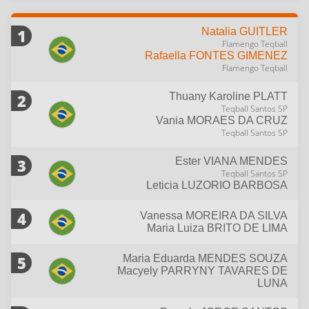
1
Natalia
GUITLER
Flamengo Teqball
Rafaella
FONTES GIMENEZ
Flamengo Teqball
2
Thuany Karoline
PLATT
Teqball Santos SP
Vania
MORAES DA CRUZ
Teqball Santos SP
3
Ester
VIANA MENDES
Teqball Santos SP
Leticia
LUZORIO BARBOSA
4
Vanessa
MOREIRA DA SILVA
Maria Luiza
BRITO DE LIMA
5
Maria Eduarda
MENDES SOUZA
Macyely
PARRYNY TAVARES DE
LUNA