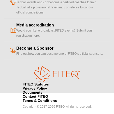
cup
Teqball events and / or become a certified coaches to train
Teqball at a professional level and / or referee to conduct
official competitions.
Media accreditation
camera
Would you like to broadcast FITEQ events? Submit your
registration here.
Become a Sponsor
handshake
Find out how you can become one of FITEQ’s official sponsors.
FITEQ Statutes
Privacy Policy
Documents
Contact FITEQ
Terms & Conditions
Copyright © 2017-2026 FITEQ. All rights reserved.