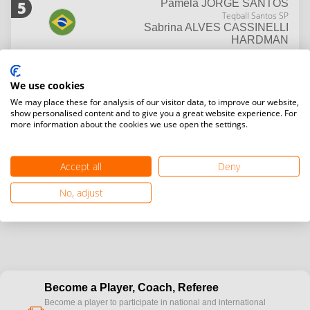
5
Pamela
JORGE SANTOS
Teqball Santos SP
Sabrina
ALVES CASSINELLI
HARDMAN
7
Lais
ANNES DE CASTRO
Julia
ALVEZ MONTENEGRO
We use cookies
MEDEIROS
We may place these for analysis of our visitor data, to improve our website,
show personalised content and to give you a great website experience. For
7
Candida
DA SILVA CABRAL
more information about the cookies we use open the settings.
Carolina
BARBOSA DE AGUIAR
MOCOCK
Accept all
Deny
No, adjust
Become a Player, Coach, Referee
Become a player to participate in national and international