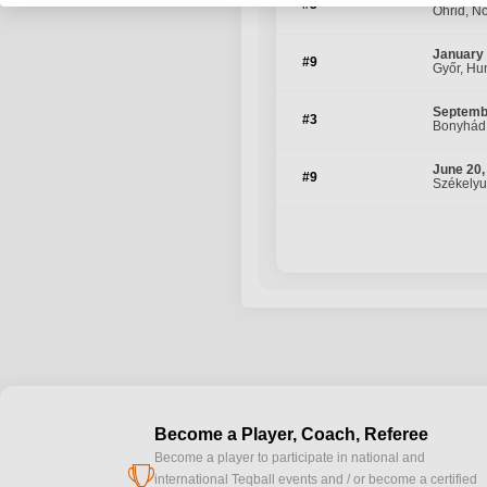
#5
Ohrid, N
January 
#9
Győr, Hu
Septemb
#3
Bonyhád
June 20,
#9
Székelyu
Become a Player, Coach, Referee
Become a player to participate in national and
cup
international Teqball events and / or become a certified