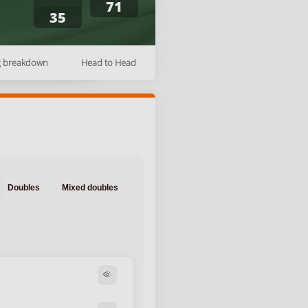
71
35
g breakdown
Head to Head
Doubles
Mixed doubles
visibility