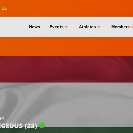
t Us
chevron_down
chevron_down
chevro
News
Events
Athletes
Members
el
EGEDUS (28)