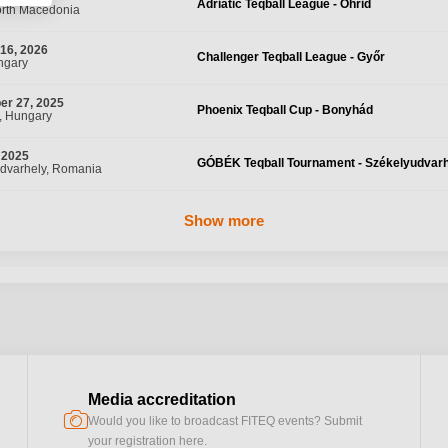
Adriatic Teqball League - Ohrid
orth Macedonia
16, 2026
Challenger Teqball League - Győr
ngary
er 27, 2025
Phoenix Teqball Cup - Bonyhád
, Hungary
 2025
GÓBÉK Teqball Tournament - Székelyudvar
dvarhely, Romania
Show more
Media accreditation
camera
Would you like to broadcast FITEQ events? Submit
your registration here.