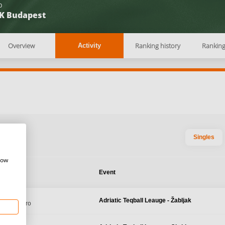
b
K Budapest
Overview
Ranking history
Rankin
Activity
Singles
how
te
Event
 2026
Adriatic Teqball Leauge - Žabljak
 Montenegro
 2026