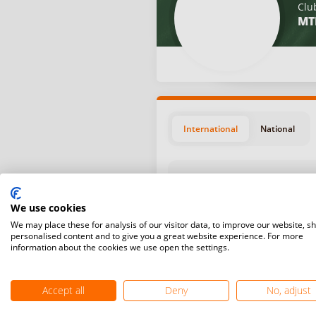
Clu
MT
International
National
We use cookies
We may place these for analysis of our visitor data, to improve our website, s
personalised content and to give you a great website experience. For more
Position
Start da
information about the cookies we use open the settings.
July 11,
#9
Žabljak,
Accept all
Deny
No, adjust
June 13,