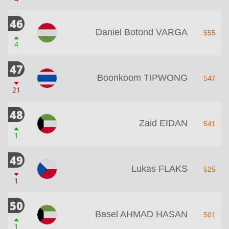
46
Daniel Botond VARGA
555
4
47
Boonkoom TIPWONG
547
21
48
Zaid EIDAN
541
1
49
Lukas FLAKS
525
1
50
Basel AHMAD HASAN
501
1