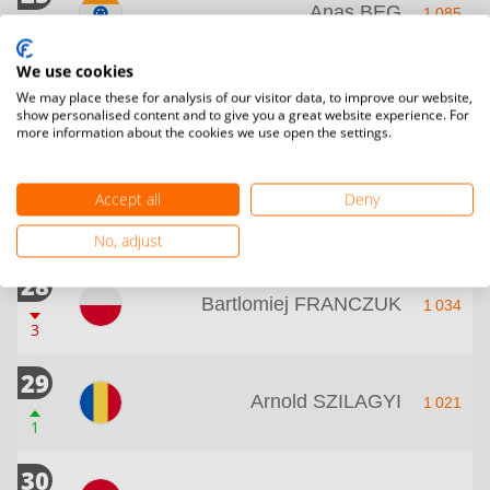
Anas BEG
1 085
2
We use cookies
26
Nooruldeen Hayder
We may place these for analysis of our visitor data, to improve our website,
1 057
show personalised content and to give you a great website experience. For
KHAMMS
more information about the cookies we use open the settings.
2
26
Accept all
Deny
Abulfadhel ALELAYAWI
1 057
2
No, adjust
28
Bartlomiej FRANCZUK
1 034
3
29
Arnold SZILAGYI
1 021
1
30