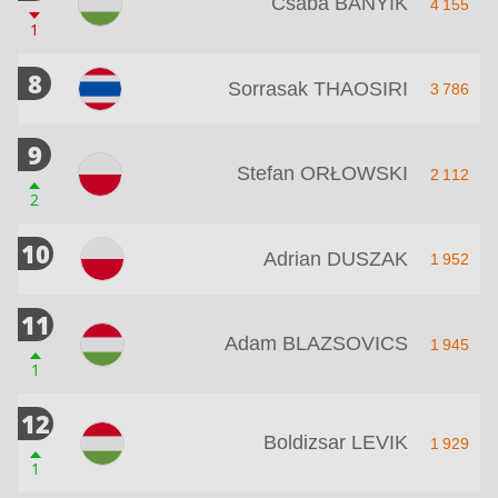
Csaba BANYIK
4 155
1
8
Sorrasak THAOSIRI
3 786
9
Stefan ORŁOWSKI
2 112
2
10
Adrian DUSZAK
1 952
11
Adam BLAZSOVICS
1 945
1
12
Boldizsar LEVIK
1 929
1