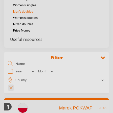
Women's singles
Men's doubles
Women's doubles
Mixed doubles
Prize Money
Useful resources
Filter
1
Marek POKWAP
6 673