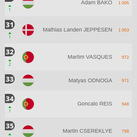
Adam BAKO
1 005
1
31
Mathias Landen JEPPESEN
1 003
1
32
Martim VASQUES
972
2
33
Matyas ODNOGA
971
34
Goncalo REIS
948
1
35
Martin CSEREKLYE
798