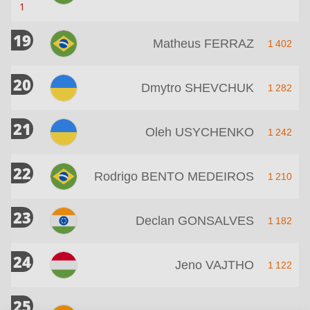
1
19
Matheus FERRAZ
1 402
20
Dmytro SHEVCHUK
1 282
21
Oleh USYCHENKO
1 242
22
Rodrigo BENTO MEDEIROS
1 210
23
Declan GONSALVES
1 182
24
Jeno VAJTHO
1 122
25