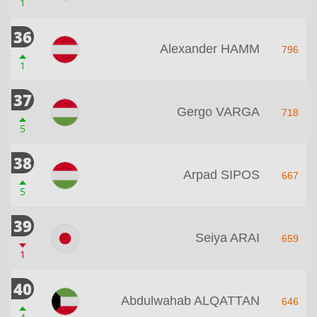
1
36
Alexander HAMM
796
1
37
Gergo VARGA
718
5
38
Arpad SIPOS
667
5
39
Seiya ARAI
659
1
40
Abdulwahab ALQATTAN
646