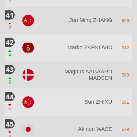
4
41
Jun Ming ZHANG
629
2
42
Marko ZARKOVIC
612
4
43
Magnus AAGAARD
589
MADSEN
2
44
Sun ZHIXU
581
4
45
Akinori WASE
579
4