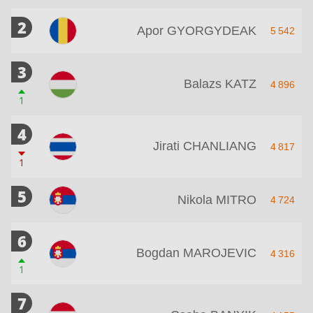
2
Apor GYORGYDEAK
5 542
3
Balazs KATZ
4 896
1
4
Jirati CHANLIANG
4 817
1
5
Nikola MITRO
4 724
6
Bogdan MAROJEVIC
4 316
1
7