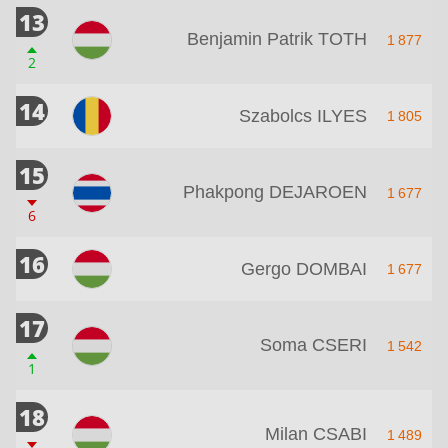
13
Benjamin Patrik TOTH
1 877
2
14
Szabolcs ILYES
1 805
15
Phakpong DEJAROEN
1 677
6
16
Gergo DOMBAI
1 677
17
Soma CSERI
1 542
1
18
Milan CSABI
1 489