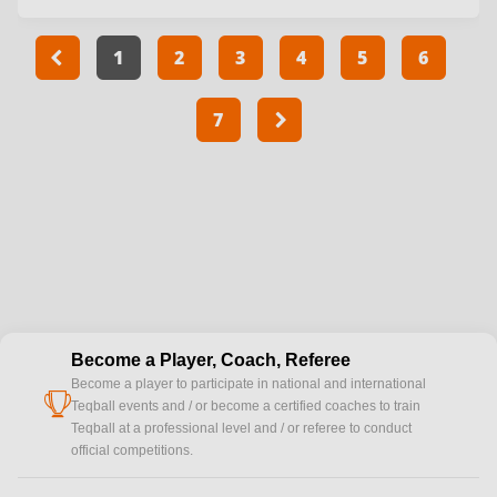
1
2
3
4
5
6
7
Become a Player, Coach, Referee
Become a player to participate in national and international
cup
Teqball events and / or become a certified coaches to train
Teqball at a professional level and / or referee to conduct
official competitions.