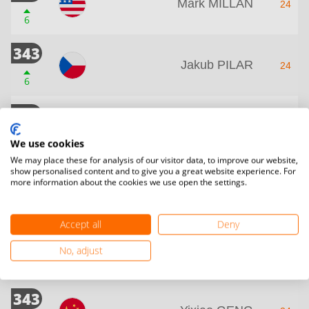
Mark MILLAN
24
6
343
Jakub PILAR
24
6
343
Boni ROBERT
24
6
We use cookies
We may place these for analysis of our visitor data, to improve our website,
show personalised content and to give you a great website experience. For
343
more information about the cookies we use open the settings.
Rodrigo LEITAO
24
6
Accept all
Deny
343
Branislav RODMAN
No, adjust
24
6
343