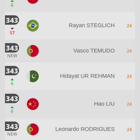
6
343
Rayan STEGLICH
24
57
343
Vasco TEMUDO
24
NEW
343
Hidayat UR REHMAN
24
6
343
Hao LIU
24
6
343
Leonardo RODRIGUES
24
NEW