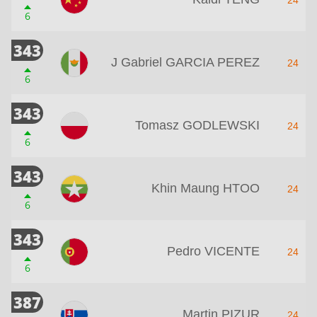
6
343
J Gabriel GARCIA PEREZ
24
6
343
Tomasz GODLEWSKI
24
6
343
Khin Maung HTOO
24
6
343
Pedro VICENTE
24
6
387
Martin PIZUR
24