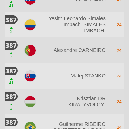
41
387
Yesith Leonardo Simales
Imbachi SIMALES
24
IMBACHI
3
387
Alexandre CARNEIRO
24
3
387
Matej STANKO
24
41
387
Krisztian DR
24
KIRALYVOLGYI
3
387
Guilherme RIBEIRO
24