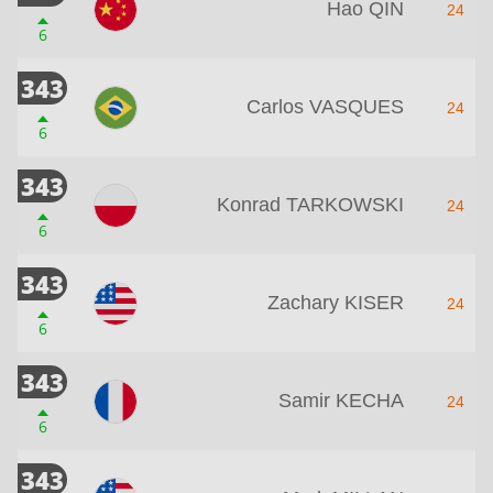
Hao QIN
24
6
343
Carlos VASQUES
24
6
343
Konrad TARKOWSKI
24
6
343
Zachary KISER
24
6
343
Samir KECHA
24
6
343