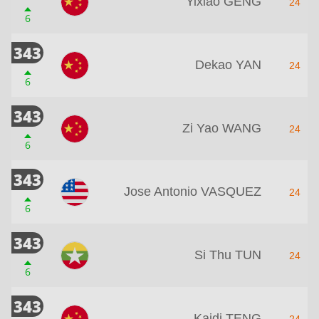
Yixiao GENG
24
6
343
Dekao YAN
24
6
343
Zi Yao WANG
24
6
343
Jose Antonio VASQUEZ
24
6
343
Si Thu TUN
24
6
343
Kaidi TENG
24