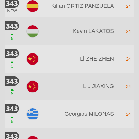
343
Kilian ORTIZ PANZUELA
24
NEW
343
Kevin LAKATOS
24
6
343
Li ZHE ZHEN
24
6
343
Liu JIAXING
24
6
343
Georgios MILONAS
24
6
343