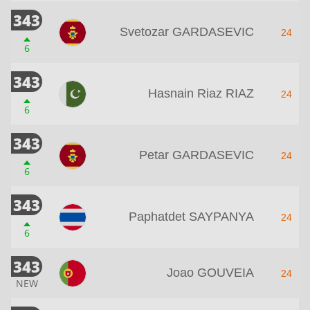
343
Svetozar GARDASEVIC
24
6
343
Hasnain Riaz RIAZ
24
6
343
Petar GARDASEVIC
24
6
343
Paphatdet SAYPANYA
24
6
343
Joao GOUVEIA
24
NEW