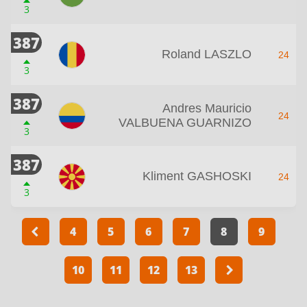
3
387
Roland LASZLO
24
3
387
Andres Mauricio
24
VALBUENA GUARNIZO
3
387
Kliment GASHOSKI
24
3
4
5
6
7
8
9
10
11
12
13