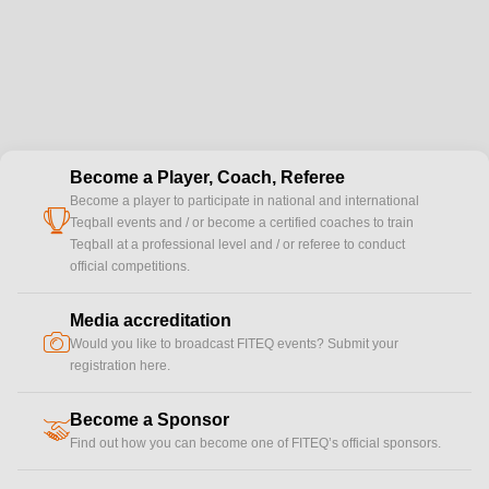
Become a Player, Coach, Referee
Become a player to participate in national and international
cup
Teqball events and / or become a certified coaches to train
Teqball at a professional level and / or referee to conduct
official competitions.
Media accreditation
camera
Would you like to broadcast FITEQ events? Submit your
registration here.
Become a Sponsor
handshake
Find out how you can become one of FITEQ’s official sponsors.