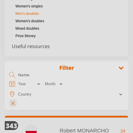
Women's singles
Men's doubles
Women's doubles
Mixed doubles
Prize Money
Useful resources
Filter
343
Robert MONARCHO
24