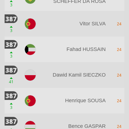
SCHEFFER DA ROSA
3
387
Vitor SILVA
24
3
387
Fahad HUSSAIN
24
3
387
Dawid Kamil SIECZKO
24
41
387
Henrique SOUSA
24
3
387
Bence GASPAR
24