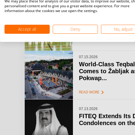
We may place these for analysis of our visitor data, to improve our website, s
personalised content and to give you a great website experience. For more
information about the cookies we use open the settings.
07.15.2026
Challenger Teqball
& Open Gijón: A...
Accept all
Deny
No, adjust
chevron_right
READ MORE
07.15.2026
World-Class Teqbal
Comes to Žabljak a
Pokwap...
chevron_right
READ MORE
07.13.2026
FITEQ Extends Its 
Condolences on the