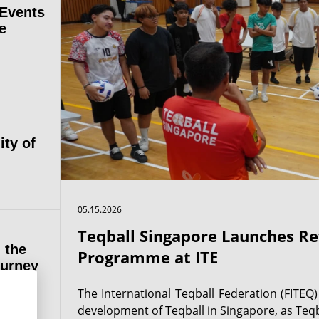
 Events
e
ity of
05.15.2026
Teqball Singapore Launches 
 the
Programme at ITE
ourney
The International Teqball Federation (FITEQ
development of Teqball in Singapore, as Teqb