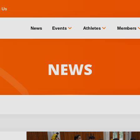
t Us
chevron_down
chevron_down
chevro
News
Events
Athletes
Members
NEWS