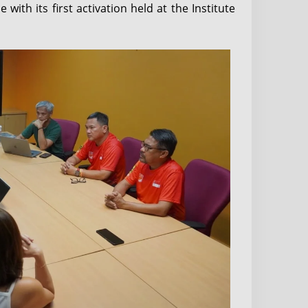
ith its first activation held at the Institute