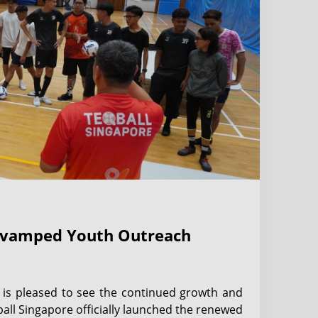
Revamped Youth Outreach
) is pleased to see the continued growth and
all Singapore officially launched the renewed