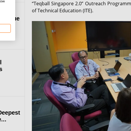
how
“Teqball Singapore 2.0” Outreach Programme w
of Technical Education (ITE).
 League
l
s
Deepest
...