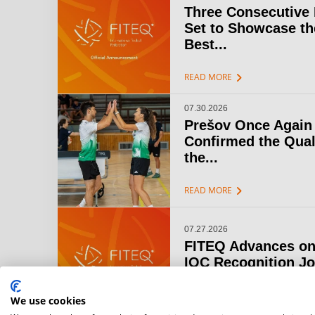
Three Consecutive
Set to Showcase th
Best...
chevron_right
READ MORE
07.30.2026
Prešov Once Again
Confirmed the Qual
the...
chevron_right
READ MORE
07.27.2026
FITEQ Advances on
IOC Recognition J
chevron_right
READ MORE
We use cookies