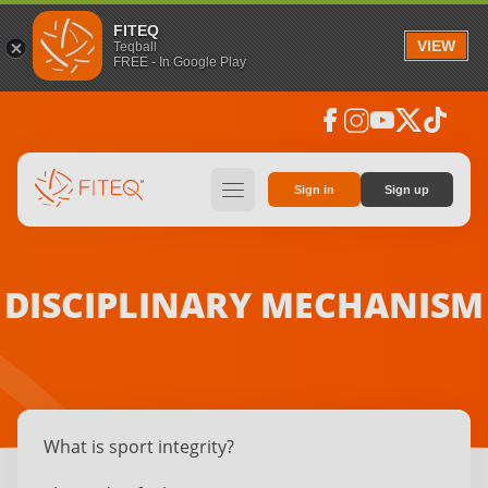
FITEQ
VIEW
Teqball
FREE - In Google Play
facebook
instagram
youtube
social_x
tiktok
hamburger
Sign in
Sign up
DISCIPLINARY MECHANISM
What is sport integrity?