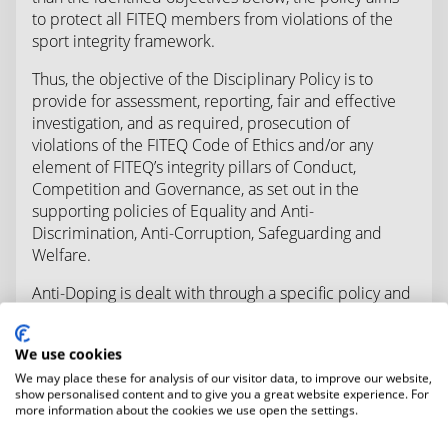
to protect all FITEQ members from violations of the
sport integrity framework.
Thus, the objective of the Disciplinary Policy is to
provide for assessment, reporting, fair and effective
investigation, and as required, prosecution of
violations of the FITEQ Code of Ethics and/or any
element of FITEQ’s integrity pillars of Conduct,
Competition and Governance, as set out in the
supporting policies of Equality and Anti-
Discrimination, Anti-Corruption, Safeguarding and
Welfare.
Anti-Doping is dealt with through a specific policy and
procedures in compliance with the World Anti-Doping
Code; notwithstanding those further violations arising
We use cookies
under an integrity policy may be dealt with under the
We may place these for analysis of our visitor data, to improve our website,
relevant policy.
show personalised content and to give you a great website experience. For
more information about the cookies we use open the settings.
The purpose of the Disciplinary Policy is: