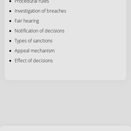
Procedural rules
Investigation of breaches
Fair hearing
Notification of decisions
Types of sanctions
Appeal mechanism
Effect of decisions