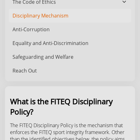
The Code of Ethics
chevron_down
Disciplinary Mechanism
Anti-Corruption
Equality and Anti-Discrimination
Safeguarding and Welfare
Reach Out
What is the FITEQ Disciplinary
Policy?
The FITEQ Disciplinary Policy is the mechanism that
enforces the FITEQ sport integrity framework. Other
than the identified objectives below, the policy aims