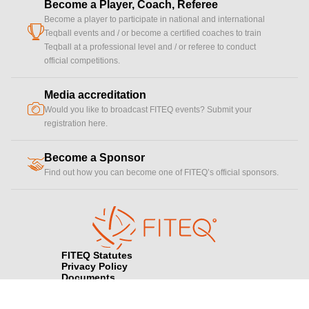
Become a Player, Coach, Referee
Become a player to participate in national and international
cup
Teqball events and / or become a certified coaches to train
Teqball at a professional level and / or referee to conduct
official competitions.
Media accreditation
camera
Would you like to broadcast FITEQ events? Submit your
registration here.
Become a Sponsor
handshake
Find out how you can become one of FITEQ’s official sponsors.
FITEQ Statutes
Privacy Policy
Documents
Contact FITEQ
Terms & Conditions