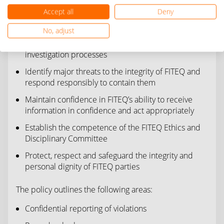
Provide accountable, transparent disciplinary
Accept all
Deny
processes that allow an alleged offender the right
to a timely, fair impartial hearing;
No, adjust
Initiate intelligence gathering and credible
investigation processes
Identify major threats to the integrity of FITEQ and
respond responsibly to contain them
Maintain confidence in FITEQ’s ability to receive
information in confidence and act appropriately
Establish the competence of the FITEQ Ethics and
Disciplinary Committee
Protect, respect and safeguard the integrity and
personal dignity of FITEQ parties
The policy outlines the following areas:
Confidential reporting of violations