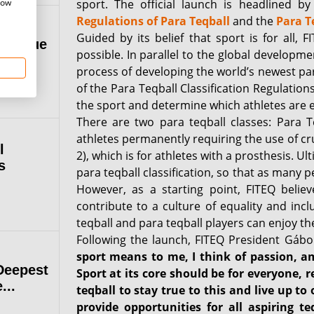
how
sport. The official launch is headlined b
Regulations of Para Teqball
and the
Para T
Guided by its belief that sport is for all,
 League
possible. In parallel to the global developme
process of developing the world’s newest par
of the Para Teqball Classification Regulatio
the sport and determine which athletes are eli
There are two para teqball classes: Para T
athletes permanently requiring the use of cr
l
2), which is for athletes with a prosthesis. Ul
s
para teqball classification, so that as many 
However, as a starting point, FITEQ belie
contribute to a culture of equality and incl
teqball and para teqball players can enjoy t
Following the launch, FITEQ President Gábo
sport means to me, I think of passion, amb
Deepest
Sport at its core should be for everyone, r
...
teqball to stay true to this and live up to
provide opportunities for all aspiring t