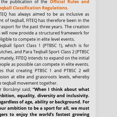
y the publication of the
Official Rules and
eqball Classification Regulations.
 FITEQ has always aimed to be as inclusive as
nt of teqball, FITEQ has therefore been in the
asport for the past three years. The creation
ns will now provide a structured framework for
gible to compete in elite level events.
eqball Sport Class 1 (PTBSC 1), which is for
utches, and Para Teqball Sport Class 2 (PTBSC
timately, FITEQ intends to expand on the initial
people as possible can compete in elite events.
ves that creating PTBSC 1 and PTBSC 2 will
usion at elite and grassroots levels, whereby
he teqball movement together.
r Borsányi said,
“When I think about what
ition, equality, diversity and inclusivity.
egardless of age, ability or background. For
 our ambition to be a sport for all, we must
eqers to enjoy the world’s fastest growing