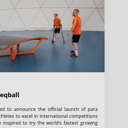
teqball
hted to announce the official launch of para
thletes to excel in international competitions
 inspired to try the world’s fastest growing