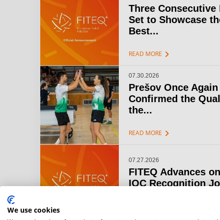
Three Consecutive
Set to Showcase th
Best...
chevron_right
READ MORE
07.30.2026
Prešov Once Again
Confirmed the Qual
the...
chevron_right
READ MORE
07.27.2026
FITEQ Advances on
IOC Recognition J
chevron_right
READ MORE
We use cookies