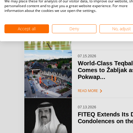
We may place these for analysis of our visitor data, to improve our website, s
personalised content and to give you a great website experience. For more
information about the cookies we use open the settings.
07.15.2026
Challenger Teqball
& Open Gijón: A...
Accept all
Deny
No, adjust
chevron_right
READ MORE
07.15.2026
World-Class Teqbal
Comes to Žabljak a
Pokwap...
chevron_right
READ MORE
07.13.2026
FITEQ Extends Its 
Condolences on the