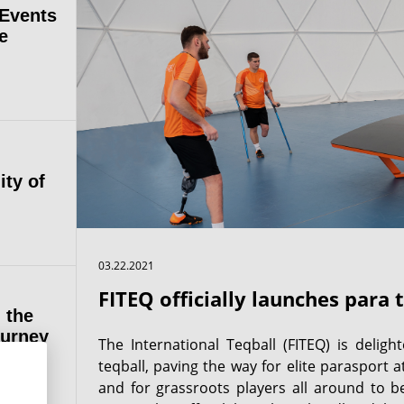
 Events
e
ity of
03.22.2021
FITEQ officially launches para 
 the
ourney
The International Teqball (FITEQ) is delig
teqball, paving the way for elite parasport a
and for grassroots players all around to be