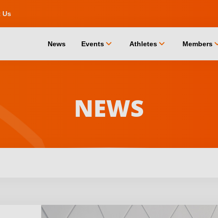
t Us
chevron_down
chevron_down
chevro
News
Events
Athletes
Members
NEWS