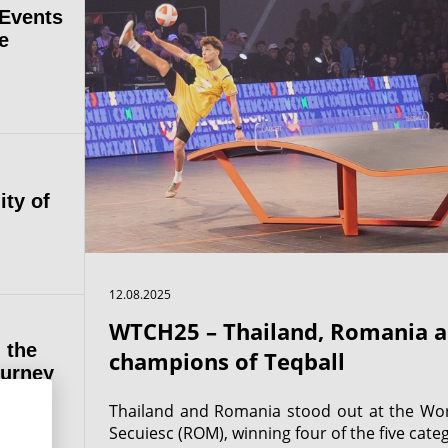
 Events
e
ity of
12.08.2025
WTCH25 – Thailand, Romania a
 the
champions of Teqball
ourney
Thailand and Romania stood out at the Wo
Secuiesc (ROM), winning four of the five categ