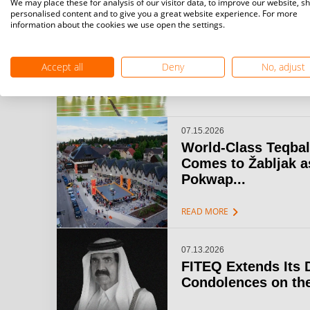
We may place these for analysis of our visitor data, to improve our website, s
personalised content and to give you a great website experience. For more
information about the cookies we use open the settings.
07.15.2026
Challenger Teqball
& Open Gijón: A...
Accept all
Deny
No, adjust
chevron_right
READ MORE
07.15.2026
World-Class Teqbal
Comes to Žabljak a
Pokwap...
chevron_right
READ MORE
07.13.2026
FITEQ Extends Its 
Condolences on the