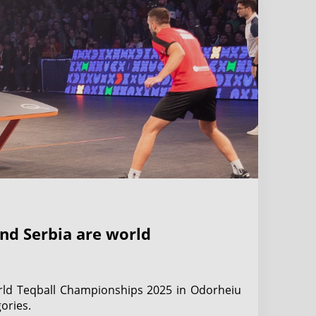
nd Serbia are world
rld Teqball Championships 2025 in Odorheiu
ories.