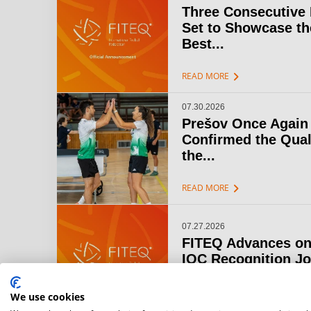
Three Consecutive
Set to Showcase th
Best...
chevron_right
READ MORE
07.30.2026
Prešov Once Again
Confirmed the Qual
the...
chevron_right
READ MORE
07.27.2026
FITEQ Advances on
IOC Recognition J
chevron_right
READ MORE
We use cookies