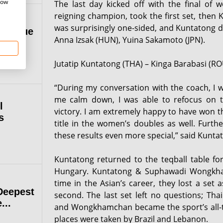
how
The last day kicked off with the final of 
reigning champion, took the first set, then 
was surprisingly one-sided, and Kuntatong d
 League
Anna Izsak (HUN), Yuina Sakamoto (JPN).
Jutatip Kuntatong (THA) – Kinga Barabasi (ROU
“During my conversation with the coach, I wa
me calm down, I was able to refocus on 
l
victory. I am extremely happy to have won t
s
title in the women’s doubles as well. Furt
these results even more special,” said Kunta
Kuntatong returned to the teqball table f
Hungary. Kuntatong & Suphawadi Wongkhamc
time in the Asian’s career, they lost a set
Deepest
second. The last set left no questions; Tha
...
and Wongkhamchan became the sport’s all-tim
places were taken by Brazil and Lebanon.