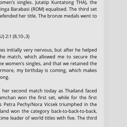
women’s singles. Jutatip Kuntatong THA), the
Kinga Barabasi (ROM) equalised. The third set
efended her title. The bronze medals went to
) 2:1 (8,10-,3)
s initially very nervous, but after he helped
the match, which allowed me to secure the
he women’s singles, and that we retained the
hermore, my birthday is coming, which makes
tong.
or her second match today as Thailand faced
han won the first set, while for the first
 as Petra Pechy/Nora Vicsek triumphed in the
iland won the category back-to-back-to-back,
e leader of world titles with five. The third