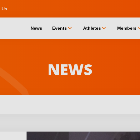
t Us
chevron_down
chevron_down
chevro
News
Events
Athletes
Members
NEWS